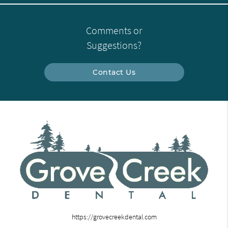
Comments or
Suggestions?
Contact Us
https://grovecreekdental.com