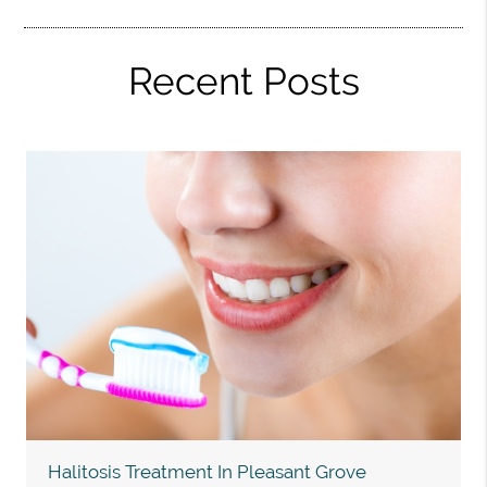
Recent Posts
Halitosis Treatment In Pleasant Grove