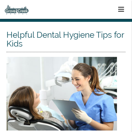
Helpful Dental Hygiene Tips for
Kids