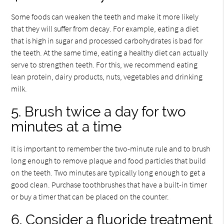
Some foods can weaken the teeth and make it more likely
that they will suffer from decay. For example, eating a diet
that is high in sugar and processed carbohydrates is bad for
the teeth. At the same time, eating a healthy diet can actually
serve to strengthen teeth. For this, we recommend eating
lean protein, dairy products, nuts, vegetables and drinking
milk.
5. Brush twice a day for two
minutes at a time
It is important to remember the two-minute rule and to brush
long enough to remove plaque and food particles that build
on the teeth. Two minutes are typically long enough to get a
good clean. Purchase toothbrushes that have a built-in timer
or buy a timer that can be placed on the counter.
6. Consider a fluoride treatment