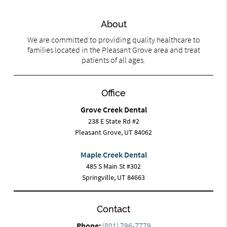
About
We are committed to providing quality healthcare to
families located in the Pleasant Grove area and treat
patients of all ages.
Office
Grove Creek Dental
238 E State Rd #2
Pleasant Grove, UT 84062
Maple Creek Dental
485 S Main St #302
Springville, UT 84663
Contact
Phone:
(801) 796-7779