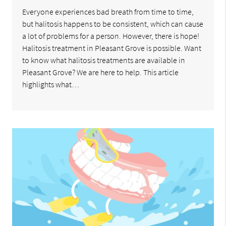
Everyone experiences bad breath from time to time,
but halitosis happens to be consistent, which can cause
a lot of problems for a person. However, there is hope!
Halitosis treatment in Pleasant Grove is possible. Want
to know what halitosis treatments are available in
Pleasant Grove? We are here to help. This article
highlights what…