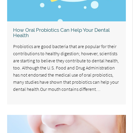
How Oral Probiotics Can Help Your Dental
Health
Probiotics are good bacteria that are popular for their
contributions to healthy digestion; however, scientists
are starting to believe they contribute to dental health,
too. Although the U.S. Food and Drug Administration
has not endorsed the medical use of oral probiotics,
many studies have shown that probiotics can help your
dental health.Our mouth contains different…