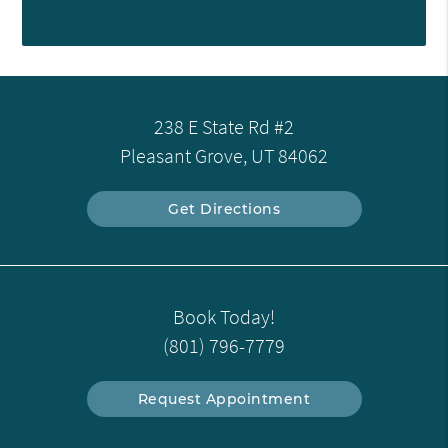
238 E State Rd #2
Pleasant Grove, UT 84062
Get Directions
Book Today!
(801) 796-7779
Request Appointment