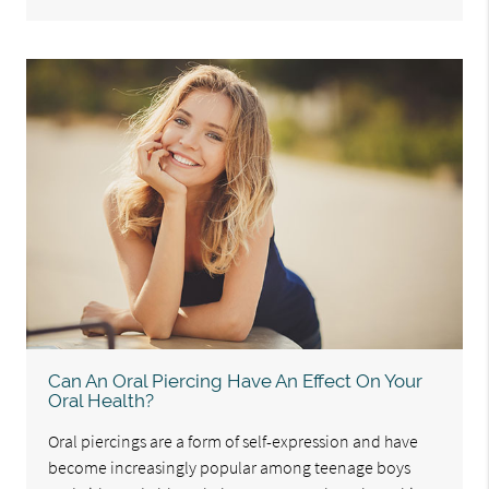
Can An Oral Piercing Have An Effect On Your
Oral Health?
Oral piercings are a form of self-expression and have
become increasingly popular among teenage boys