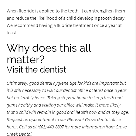
When fluoride is applied to the teeth, it can strengthen them
and reduce the likelihood of a child developing tooth decay.
We recommend having a fluoride treatment once a year at
least.
Why does this all
matter?
Visit the dentist
Ultimately, good
dental hygiene
tips for kids are important but
it is still necessary to visit our dentist office at least once a year
but preferably twice. Taking steps at home to keep teeth and
gums healthy and visiting our office will make it more likely
that a child will remain in good oral health now and as they age.
Request an appointment in our Pleasant Grove dental office
here:
. Call us at (801) 449-8897 for more information from Grove
Creek Dental.