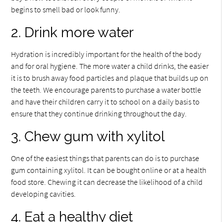
begins to smell bad or look funny.
2. Drink more water
Hydration is incredibly important for the health of the body
and for oral hygiene. The more water a child drinks, the easier
it is to brush away food particles and plaque that builds up on
the teeth. We encourage parents to purchase a water bottle
and have their children carry it to school on a daily basis to
ensure that they continue drinking throughout the day.
3. Chew gum with xylitol
One of the easiest things that parents can do is to purchase
gum containing xylitol. It can be bought online or at a health
food store. Chewing it can decrease the likelihood of a child
developing cavities.
4. Eat a healthy diet