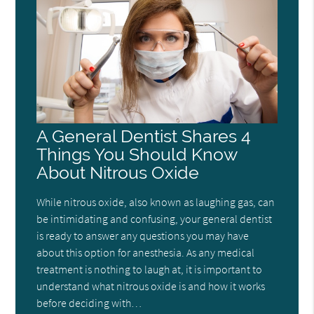
A General Dentist Shares 4
Things You Should Know
About Nitrous Oxide
While nitrous oxide, also known as laughing gas, can
be intimidating and confusing, your general dentist
is ready to answer any questions you may have
about this option for anesthesia. As any medical
treatment is nothing to laugh at, it is important to
understand what nitrous oxide is and how it works
before deciding with…