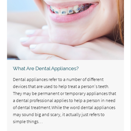
What Are Dental Appliances?
Dental appliances refer to a number of different
devices that are used to help treat a person's teeth.
They may be permanent or temporary appliances that
a dental professional applies to help a person in need
of dental treatment.While the word dental appliances
may sound big and scary, it actually just refers to
simple things…