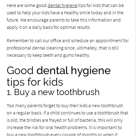
Here are some good
dental hygiene
tips for kids that can be
used to help your kids have a healthy smile today and in the
future. We encourage parents to take this information and
apply it on a daily basis for optimal results.
Remember to call our office and schedule an appointment for
professional dental cleaning since, ultimately, that is still
necessary to keep teeth and gums healthy.
Good
dental hygiene
tips for kids
1. Buy a new toothbrush
Too many parents forget to buy their kids a new toothbrush
on a regular basis. If a child continues to use a toothbrush that
is old, the bristles are frayed or full of bacteria, this will only
increase the risk for oral health problems. It is important to
buy a new toothbrush every couple of months or when it