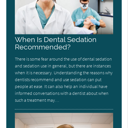
When Is Dental Sedation
Recommended?
There is some fear around the use of dental sedation
and sedation use in general, but there are instances
when it is necessary. Understanding the reasons why
dentists recommend and use sedation can put
people at ease. It can also help an individual have
informed conversations with a dentist about when
such a treatment may…