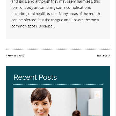
and girls, and although they may seem harmless, this
form of body art can bring some complications,
including oral health issues. Many areas of the mouth
can be pierced, but the tongue and lips are the most
common spots. Because…
«
Previous Post
Next Post
»
Recent Posts