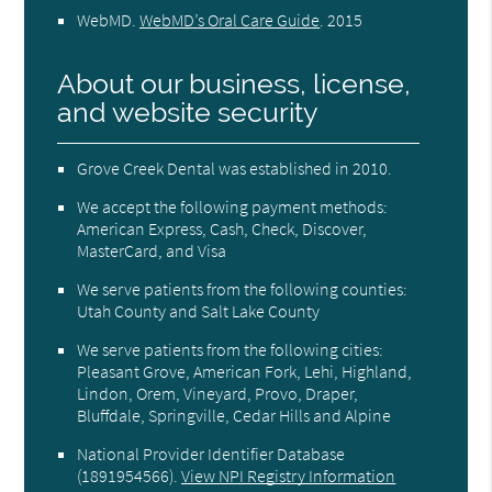
WebMD
.
WebMD’s Oral Care Guide
.
2015
About our business, license,
and website security
Grove Creek Dental was established in 2010.
We accept the following payment methods:
American Express, Cash, Check, Discover,
MasterCard, and Visa
We serve patients from the following counties:
Utah County and Salt Lake County
We serve patients from the following cities:
Pleasant Grove, American Fork, Lehi, Highland,
Lindon, Orem, Vineyard, Provo, Draper,
Bluffdale, Springville, Cedar Hills and Alpine
National Provider Identifier Database
(1891954566).
View NPI Registry Information