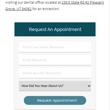
visiting our dental office located at
238 E State Rd #2 Pleasant
Grove, UT 84062
for an extraction.
Request An Appointment
First
&
Last
Email
Name
(Required)
(Required)
Phone
Number
(Required)
Select
an
Option