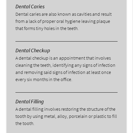
Dental Caries
Dental caries are also known as cavities and result
from a lack of proper oral hygiene leaving plaque
that forms tiny holes in the teeth.
Dental Checkup
A dental checkup is an appointment that involves
cleaning the teeth, identifying any signs of infection
and removing said signs of infection at least once
every six months in the office.
Dental Filling
A dental filling involves restoring the structure of the
tooth by using metal, alloy, porcelain or plastic to fill
the tooth.