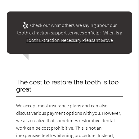
Check out what others are saying about our
tooth extraction support services on Yelp:
When Is a
Tooth Extraction Necessary Pleasant Grove
The cost to restore the tooth is too
great.
We accept most insurance plans and can also
discuss various payment options with you. However,
we also realize that sometimes restorative dental
work can be cost prohibitive. This is not an
inexpensive teeth whitening procedure. Instead,