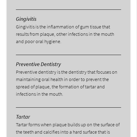
Gingivitis
Gingivitis is the inflammation of gum tissue that
results from plaque, other infections in the mouth
and poor oral hygiene.
Preventive Dentistry
Preventive dentistry is the dentistry that focuses on
maintaining oral health in order to prevent the
spread of plaque, the formation of tartar and
infections in the mouth.
Tartar
Tartar forms when plaque builds up on the surface of
the teeth and calcifies into a hard surface that is