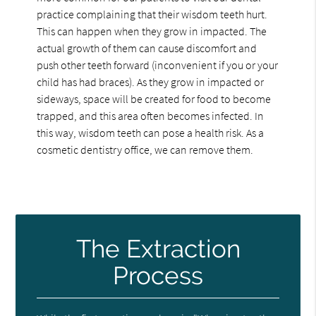
practice complaining that their wisdom teeth hurt.
This can happen when they grow in impacted. The
actual growth of them can cause discomfort and
push other teeth forward (inconvenient if you or your
child has had braces). As they grow in impacted or
sideways, space will be created for food to become
trapped, and this area often becomes infected. In
this way, wisdom teeth can pose a health risk. As a
cosmetic dentistry office, we can remove them.
The Extraction
Process