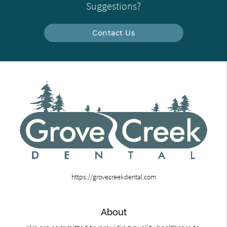
Suggestions?
Contact Us
https://grovecreekdental.com
About