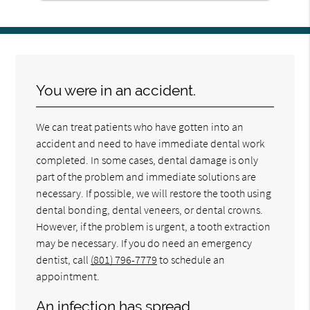
You were in an accident.
We can treat patients who have gotten into an
accident and need to have immediate dental work
completed. In some cases, dental damage is only
part of the problem and immediate solutions are
necessary. If possible, we will restore the tooth using
dental bonding, dental veneers, or dental crowns.
However, if the problem is urgent, a tooth extraction
may be necessary. If you do need an emergency
dentist, call
(801) 796-7779
to schedule an
appointment.
An infection has spread.