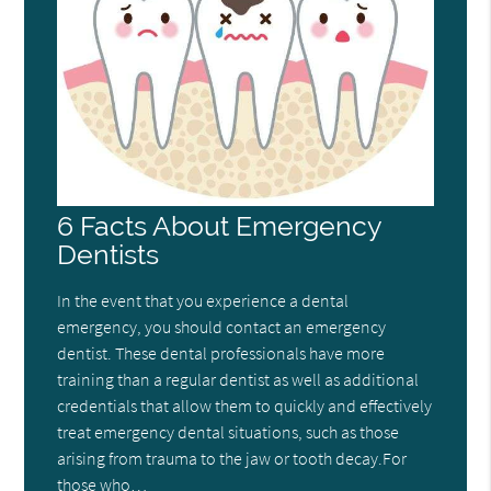
6 Facts About Emergency
Dentists
In the event that you experience a dental
emergency, you should contact an emergency
dentist. These dental professionals have more
training than a regular dentist as well as additional
credentials that allow them to quickly and effectively
treat emergency dental situations, such as those
arising from trauma to the jaw or tooth decay.For
those who…