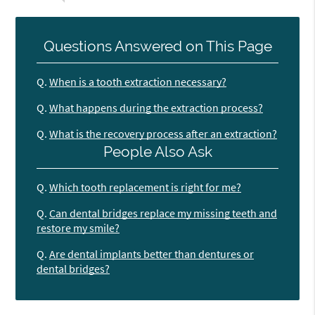
Questions Answered on This Page
Q.
When is a tooth extraction necessary?
Q.
What happens during the extraction process?
Q.
What is the recovery process after an extraction?
People Also Ask
Q.
Which tooth replacement is right for me?
Q.
Can dental bridges replace my missing teeth and
restore my smile?
Q.
Are dental implants better than dentures or
dental bridges?