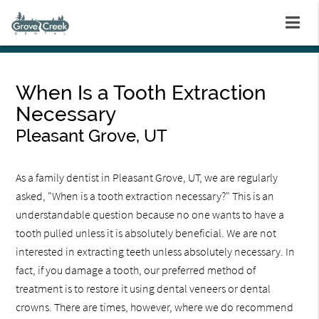
When Is a Tooth Extraction
Necessary
Pleasant Grove, UT
As a family dentist in Pleasant Grove, UT, we are regularly
asked, "When is a tooth extraction necessary?" This is an
understandable question because no one wants to have a
tooth pulled unless it is absolutely beneficial. We are not
interested in extracting teeth unless absolutely necessary. In
fact, if you damage a tooth, our preferred method of
treatment is to restore it using dental veneers or dental
crowns. There are times, however, where we do recommend