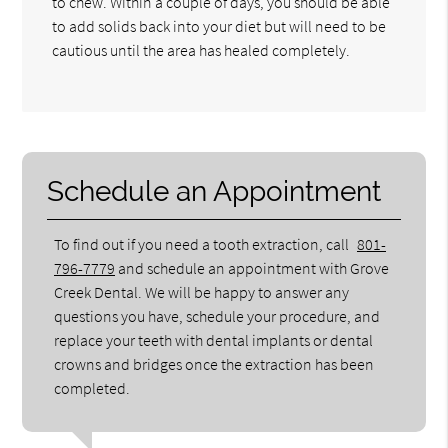
to chew. Within a couple of days, you should be able
to add solids back into your diet but will need to be
cautious until the area has healed completely.
Schedule an Appointment
To find out if you need a tooth extraction, call
801-
796-7779
and schedule an appointment with Grove
Creek Dental. We will be happy to answer any
questions you have, schedule your procedure, and
replace your teeth with dental implants or dental
crowns and bridges once the extraction has been
completed.