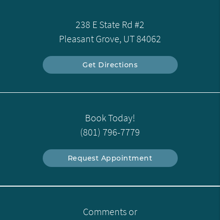
238 E State Rd #2
Pleasant Grove, UT 84062
Get Directions
Book Today!
(801) 796-7779
Request Appointment
Comments or