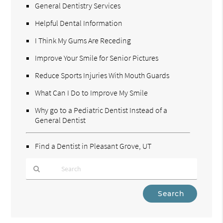
General Dentistry Services
Helpful Dental Information
I Think My Gums Are Receding
Improve Your Smile for Senior Pictures
Reduce Sports Injuries With Mouth Guards
What Can I Do to Improve My Smile
Why go to a Pediatric Dentist Instead of a
General Dentist
Find a Dentist in Pleasant Grove, UT
Type
Your
Search
Query