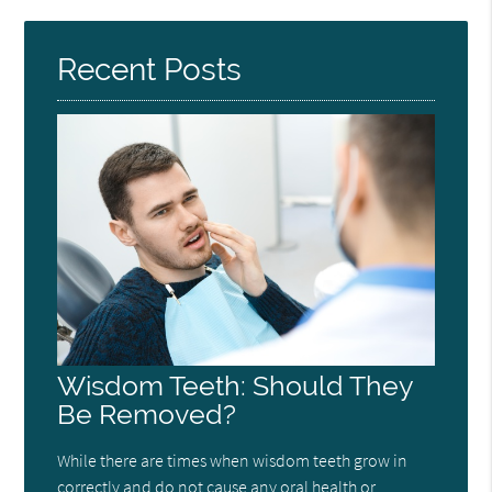
Here
Recent Posts
Wisdom Teeth: Should They
Be Removed?
While there are times when wisdom teeth grow in
correctly and do not cause any oral health or