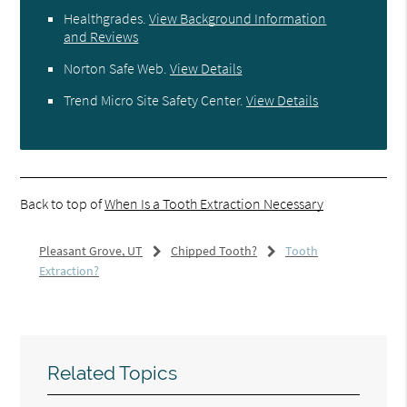
Healthgrades
.
View Background Information
and Reviews
Norton Safe Web
.
View Details
Trend Micro Site Safety Center
.
View Details
Back to top of
When Is a Tooth Extraction Necessary
Pleasant Grove, UT
Chipped Tooth?
Tooth
Extraction?
Related Topics