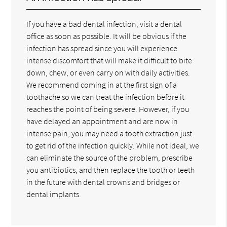
If you have a bad dental infection, visit a dental
office as soon as possible. It will be obvious if the
infection has spread since you will experience
intense discomfort that will make it difficult to bite
down, chew, or even carry on with daily activities.
We recommend coming in at the first sign of a
toothache so we can treat the infection before it
reaches the point of being severe. However, if you
have delayed an appointment and are now in
intense pain, you may need a tooth extraction just
to get rid of the infection quickly. While not ideal, we
can eliminate the source of the problem, prescribe
you antibiotics, and then replace the tooth or teeth
in the future with dental crowns and bridges or
dental implants.