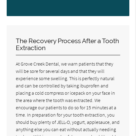
The Recovery Process After a Tooth
Extraction
At Grove Creek Dental, we warn patients that they
will be sore for several days and that they will
experience some swelling. This is perfectly natural
and can be controlled by taking ibuprofen and
placing a cold compress or icepack on your face in
the area where the tooth was extracted. We
encourage our patients to do so for 15 minutes at a
time. In preparation for your tooth extraction, you
should buy plenty of JELL-O, yogurt, applesauce, and
anything else you can eat without actually needing