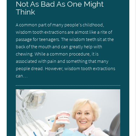
Not As Bad As One Might
Think
A common part of many people's childhood,
wisdom tooth extractions are almost like a rite of
passage for teenagers. The wisdom teeth sit at the
back of the mouth and can greatly help with
chewing. While a common procedure, it is
associated with pain and something that many
people dread. However, wisdom tooth extractions
can…