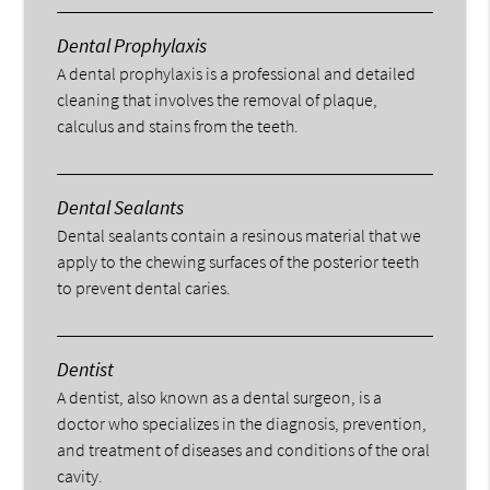
Dental Prophylaxis
A dental prophylaxis is a professional and detailed
cleaning that involves the removal of plaque,
calculus and stains from the teeth.
Dental Sealants
Dental sealants contain a resinous material that we
apply to the chewing surfaces of the posterior teeth
to prevent dental caries.
Dentist
A dentist, also known as a dental surgeon, is a
doctor who specializes in the diagnosis, prevention,
and treatment of diseases and conditions of the oral
cavity.