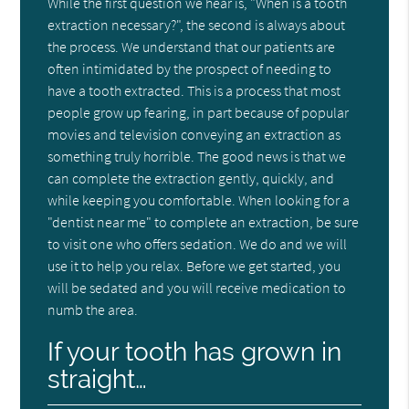
While the first question we hear is, "When is a tooth
extraction necessary?", the second is always about
the process. We understand that our patients are
often intimidated by the prospect of needing to
have a tooth extracted. This is a process that most
people grow up fearing, in part because of popular
movies and television conveying an extraction as
something truly horrible. The good news is that we
can complete the extraction gently, quickly, and
while keeping you comfortable. When looking for a
"dentist near me" to complete an extraction, be sure
to visit one who offers sedation. We do and we will
use it to help you relax. Before we get started, you
will be sedated and you will receive medication to
numb the area.
If your tooth has grown in
straight…