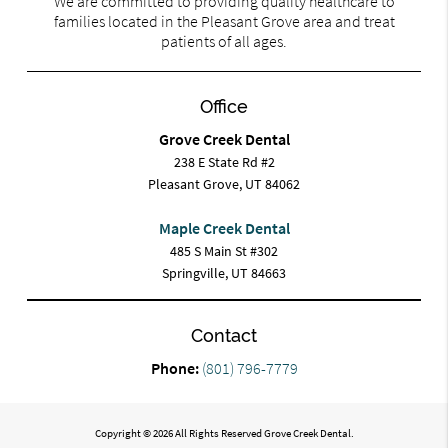
We are committed to providing quality healthcare to
families located in the Pleasant Grove area and treat
patients of all ages.
Office
Grove Creek Dental
238 E State Rd #2
Pleasant Grove, UT 84062
Maple Creek Dental
485 S Main St #302
Springville, UT 84663
Contact
Phone:
(801) 796-7779
Copyright © 2026 All Rights Reserved Grove Creek Dental.