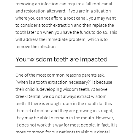
removing an infection can require a full root canal
and restoration afterward. If you are in a situation
where you cannot afford a root canal, you may want
to consider a tooth extraction and then replace the
tooth later on when you have the funds to do so. This
will address the immediate problem, which is to
remove the infection.
Your wisdom teeth are impacted.
One of the most common reasons parents ask,
"When is a tooth extraction necessary?" is because
their child is developing wisdom teeth. At Grove
Creek Dental, we do not always extract wisdom
teeth. If there is enough room in the mouth for this
third set of molars and they are growing in straight,
they may be able to remain in the mouth. However,
it does not work this way for most people. In fact, it is
more common for our patients to visit our dental