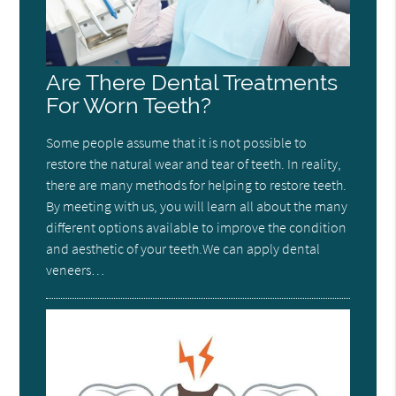
Are There Dental Treatments
For Worn Teeth?
Some people assume that it is not possible to
restore the natural wear and tear of teeth. In reality,
there are many methods for helping to restore teeth.
By meeting with us, you will learn all about the many
different options available to improve the condition
and aesthetic of your teeth.We can apply dental
veneers…