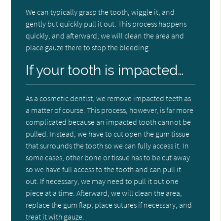
We can typically grasp the tooth, wiggle it, and
gently but quickly pull it out. This process happens
quickly, and afterward, we will clean the area and
place gauze there to stop the bleeding.
If your tooth is impacted…
As a cosmetic dentist, we remove impacted teeth as
a matter of course. This process, however, is far more
complicated because an impacted tooth cannot be
pulled. Instead, we have to cut open the gum tissue
that surrounds the tooth so we can fully access it. In
some cases, other bone or tissue has to be cut away
so we have full access to the tooth and can pull it
out. If necessary, we may need to pull it out one
piece at a time. Afterward, we will clean the area,
replace the gum flap, place sutures if necessary, and
treat it with gauze.