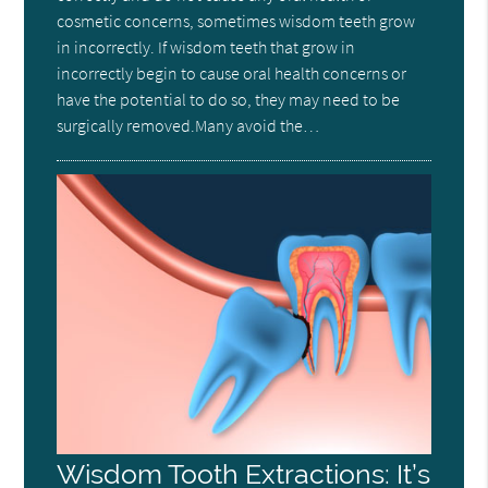
cosmetic concerns, sometimes wisdom teeth grow
in incorrectly. If wisdom teeth that grow in
incorrectly begin to cause oral health concerns or
have the potential to do so, they may need to be
surgically removed.Many avoid the…
Wisdom Tooth Extractions: It’s