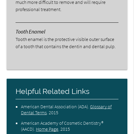
much more difficult to remove and will require
professional treatment.
Tooth Enamel
Tooth enamel is the protective visible outer surface
of a tooth that contains the dentin and dental pulp.
Helpful Related Links
American Dental Association (ADA)
.
Glossary of
Dental Terms
.
2015
American Academy of Cosmetic Dentistry®
(AACD)
.
Home Page
.
2015