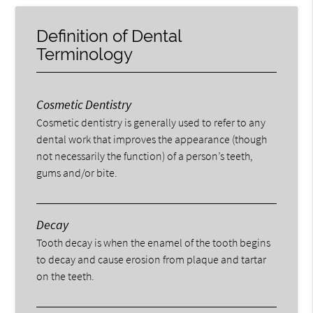
Definition of Dental
Terminology
Cosmetic Dentistry
Cosmetic dentistry is generally used to refer to any
dental work that improves the appearance (though
not necessarily the function) of a person’s teeth,
gums and/or bite.
Decay
Tooth decay is when the enamel of the tooth begins
to decay and cause erosion from plaque and tartar
on the teeth.