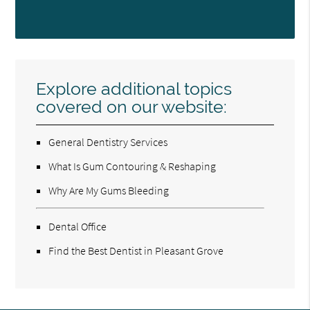
Explore additional topics
covered on our website:
General Dentistry Services
What Is Gum Contouring & Reshaping
Why Are My Gums Bleeding
Dental Office
Find the Best Dentist in Pleasant Grove