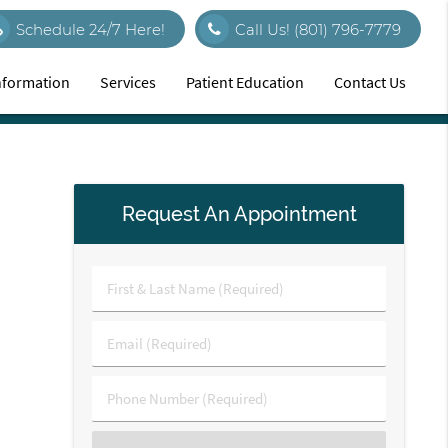
Schedule 24/7 Here!
Call Us!
(801) 796-7779
Information
Services
Patient Education
Contact Us
Request An Appointment
First
&
Last
Email
Name
(Required)
(Required)
Phone
Number
(Required)