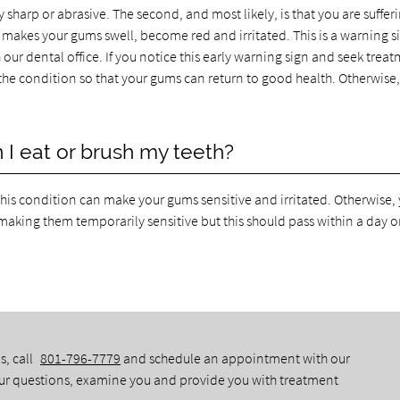
 sharp or abrasive. The second, and most likely, is that you are suffer
y makes your gums swell, become red and irritated. This is a warning s
ur dental office. If you notice this early warning sign and seek treat
t the condition so that your gums can return to good health. Otherwise,
I eat or brush my teeth?
this condition can make your gums sensitive and irritated. Otherwise,
making them temporarily sensitive but this should pass within a day or
s, call
801-796-7779
and schedule an appointment with our
our questions, examine you and provide you with treatment