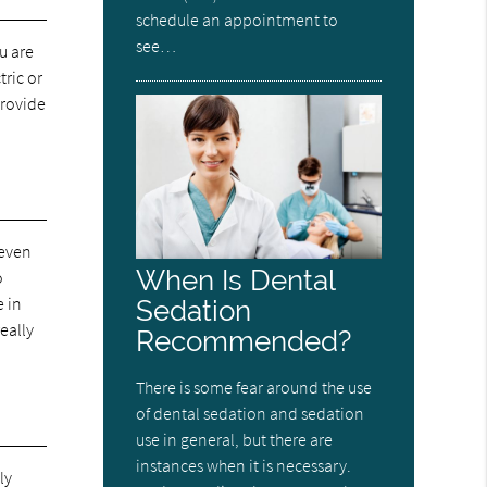
schedule an appointment to
see…
u are
tric or
provide
 even
When Is Dental
o
e in
Sedation
eally
Recommended?
There is some fear around the use
of dental sedation and sedation
use in general, but there are
instances when it is necessary.
ly