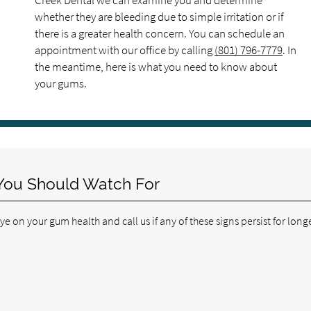
Creek Dental we can examine you and determine
whether they are bleeding due to simple irritation or if
there is a greater health concern. You can schedule an
appointment with our office by calling
(801) 796-7779
. In
the meantime, here is what you need to know about
your gums.
You Should Watch For
 on your gum health and call us if any of these signs persist for long