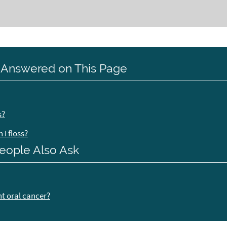
 Answered on This Page
s?
I floss?
eople Also Ask
nt oral cancer?