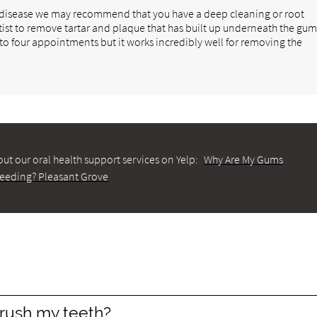
m disease we may recommend that you have a deep cleaning or root
tist to remove tartar and plaque that has built up underneath the gu
 to four appointments but it works incredibly well for removing the
ut our oral health support services on Yelp:
Why Are My Gums
leeding? Pleasant Grove
rush my teeth?