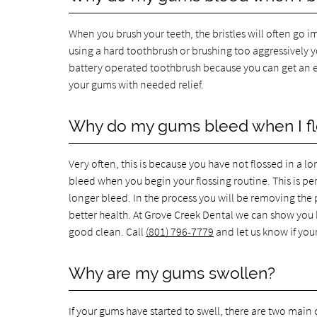
When you brush your teeth, the bristles will often go i
using a hard toothbrush or brushing too aggressively yo
battery operated toothbrush because you can get an ex
your gums with needed relief.
Why do my gums bleed when I fl
Very often, this is because you have not flossed in a lo
bleed when you begin your flossing routine. This is pe
longer bleed. In the process you will be removing the
better health. At Grove Creek Dental we can show you h
good clean. Call
(801) 796-7779
and let us know if you
Why are my gums swollen?
If your gums have started to swell, there are two main ca