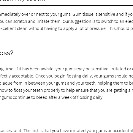
mmediately over or next to your gums. Gum tissue is sensitive and if yo
u can scratch and irritate them. Our suggestion is to switch to an elec
cellent clean without having to apply a lot of pressure. This should 
oss?
ng time. If it has been awhile, your gums may be sensitive, irritated or
rfectly acceptable. Once you begin flossing daily, your gums should n
 plaque from in between your gums and your teeth, helping them to b
ow to floss your teeth properly to help ensure that you are getting a r
r gums continue to bleed after a week of flossing daily.
uses for it. The first is that you have irritated your gums or accidental