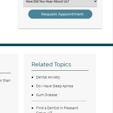
Select
an
Option
Related Topics
Dental Anxiety
er than
Do I Have Sleep Apnea
Gum Disease
Find a Dentist in Pleasant
Grove, UT