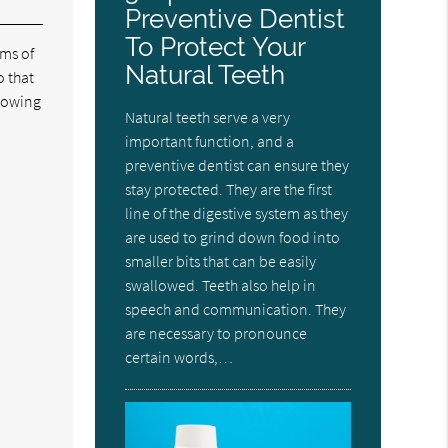
Preventive Dentist
To Protect Your
oms of
Natural Teeth
o that
lowing
Natural teeth serve a very
important function, and a
preventive dentist can ensure they
stay protected. They are the first
line of the digestive system as they
are used to grind down food into
smaller bits that can be easily
swallowed. Teeth also help in
speech and communication. They
are necessary to pronounce
certain words,…