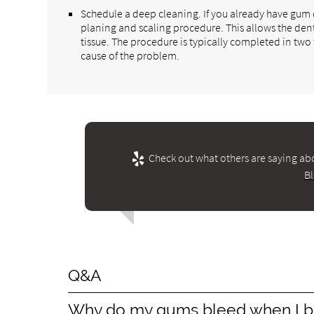
Schedule a deep cleaning. If you already have gu
planing and scaling procedure. This allows the den
tissue. The procedure is typically completed in two
cause of the problem.
Check out what others are saying abo
B
Q&A
Why do my gums bleed when I b