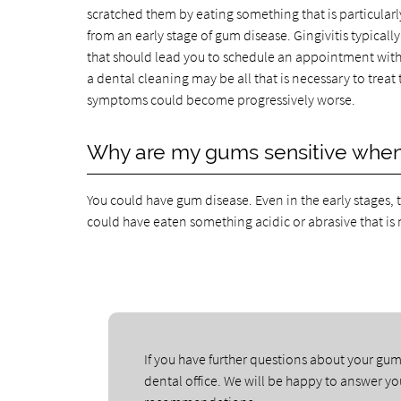
scratched them by eating something that is particularly
from an early stage of gum disease. Gingivitis typicall
that should lead you to schedule an appointment with o
a dental cleaning may be all that is necessary to trea
symptoms could become progressively worse.
Why are my gums sensitive when 
You could have gum disease. Even in the early stages, 
could have eaten something acidic or abrasive that is 
If you have further questions about your gum
dental office. We will be happy to answer y