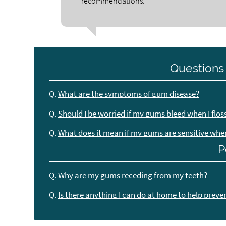
recommendations.
Questions
Q.
What are the symptoms of gum disease?
Q.
Should I be worried if my gums bleed when I flos
Q.
What does it mean if my gums are sensitive when 
P
Q.
Why are my gums receding from my teeth?
Q.
Is there anything I can do at home to help preve