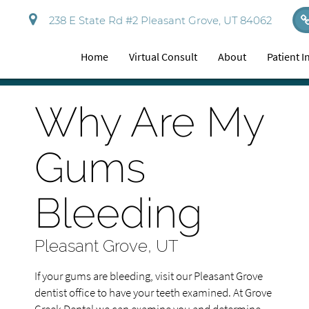
238 E State Rd #2 Pleasant Grove, UT 84062
Home
Virtual Consult
About
Patient 
Why Are My
Gums
Bleeding
Pleasant Grove, UT
If your gums are bleeding, visit our Pleasant Grove
dentist office to have your teeth examined. At Grove