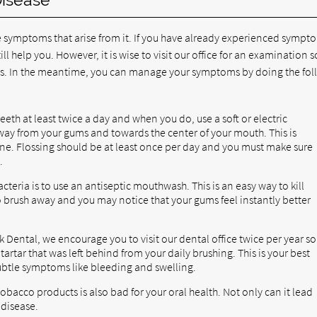
 symptoms that arise from it. If you have already experienced sympt
ll help you. However, it is wise to visit our office for an examination s
 In the meantime, you can manage your symptoms by doing the fol
eth at least twice a day and when you do, use a soft or electric
way from your gums and towards the center of your mouth. This is
ne. Flossing should be at least once per day and you must make sure
.
teria is to use an antiseptic mouthwash. This is an easy way to kill
o brush away and you may notice that your gums feel instantly better
 Dental, we encourage you to visit our dental office twice per year so
rtar that was left behind from your daily brushing. This is your best
ubtle symptoms like bleeding and swelling.
obacco products is also bad for your oral health. Not only can it lead
 disease.