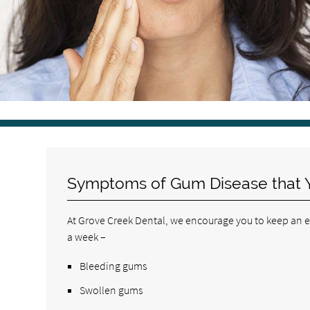
Symptoms of Gum Disease that 
At Grove Creek Dental, we encourage you to keep an eye
a week –
Bleeding gums
Swollen gums