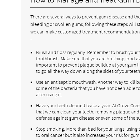
There are several ways to prevent gum disease and the
bleeding or swollen gums, following these steps will sti
we can make customized treatment recommendations.
-
Brush and floss regularly. Remember to brush your te
toothbrush. Make sure that you are brushing food a
important to prevent plaque buildup at your gum li
to go all the way down along the sides of your teeth
Use an antiseptic mouthwash. Another way to kill bac
some of the bacteria that you have not been able t
after using it.
Have your teeth cleaned twice a year. At Grove Creek
that we can clean your teeth, removing plaque and ta
defense against gum disease or even some of the s
Stop smoking. More than bad for your lungs, using t
to oral cancer but it also increases your risk for gum