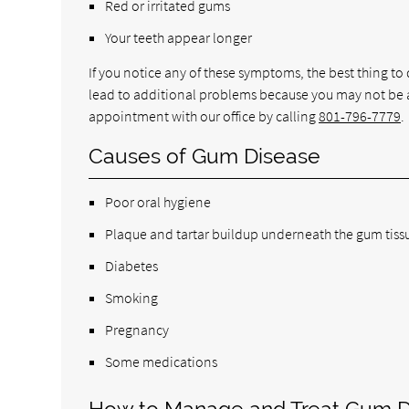
Red or irritated gums
Your teeth appear longer
If you notice any of these symptoms, the best thing to d
lead to additional problems because you may not be a
appointment with our office by calling
801-796-7779
.
Causes of Gum Disease
Poor oral hygiene
Plaque and tartar buildup underneath the gum tiss
Diabetes
Smoking
Pregnancy
Some medications
How to Manage and Treat Gum D