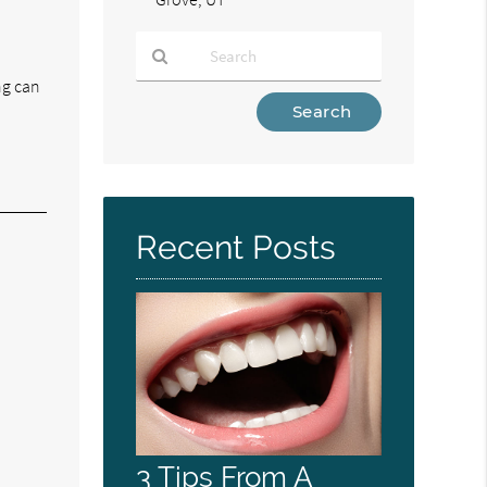
ing can
Type
Your
Search
Query
Here
Recent Posts
3 Tips From A