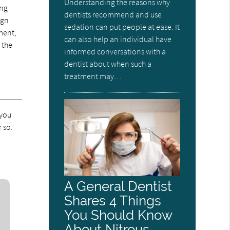
Understanding the reasons why
ing
dentists recommend and use
ign
sedation can put people at ease. It
ment,
can also help an individual have
 the
informed conversations with a
dentist about when such a
treatment may…
 you
 so.
A General Dentist
Shares 4 Things
You Should Know
About Nitrous