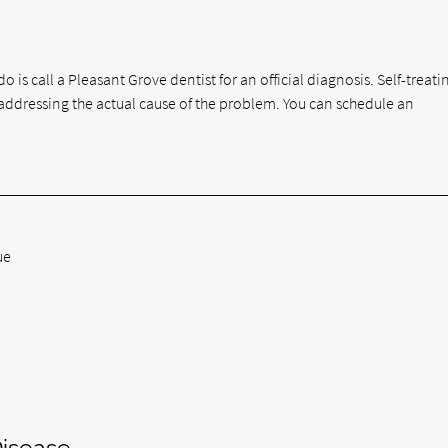
o is call a Pleasant Grove dentist for an official diagnosis. Self-treat
ddressing the actual cause of the problem. You can schedule an
ue
isease