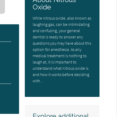
Oxide
While nitrous oxide, also known as
laughing gas, can be intimidating
and confusing, your general
dentist is ready to answer any
questions you may have about this
option for anesthesia. As any
medical treatment is nothing to
laugh at, it is important to
understand what nitrous oxide is
and how it works before deciding
with…
Explore additional