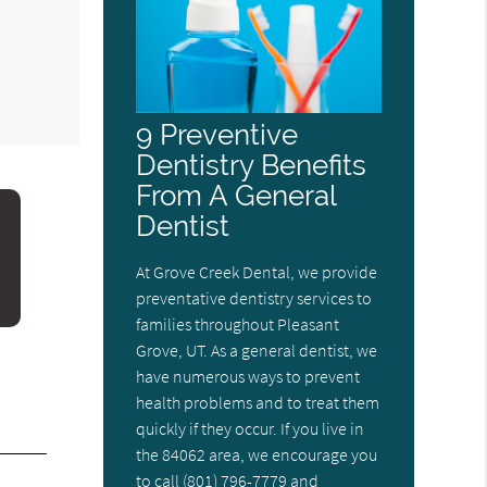
m
9 Preventive
Dentistry Benefits
From A General
Dentist
At Grove Creek Dental, we provide
preventative dentistry services to
families throughout Pleasant
Grove, UT. As a general dentist, we
have numerous ways to prevent
health problems and to treat them
quickly if they occur. If you live in
the 84062 area, we encourage you
to call (801) 796-7779 and