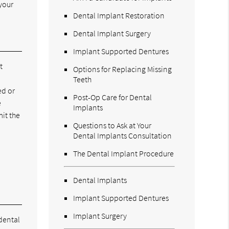
your
Dental Implant Restoration
Dental Implant Surgery
Implant Supported Dentures
t
Options for Replacing Missing
Teeth
ed or
Post-Op Care for Dental
e
Implants
mit the
Questions to Ask at Your
Dental Implants Consultation
.
The Dental Implant Procedure
Dental Implants
Implant Supported Dentures
Implant Surgery
dental