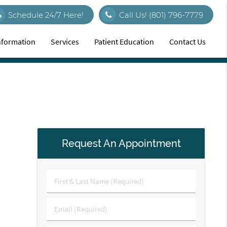
Schedule 24/7 Here!
Call Us!
(801) 796-7779
Information
Services
Patient Education
Contact Us
Request An Appointment
First
&
Last
Email
Name
(Required)
(Required)