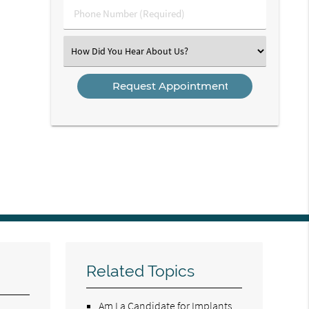
Phone
Number
(Required)
Select
an
Option
Related Topics
Am I a Candidate for Implants