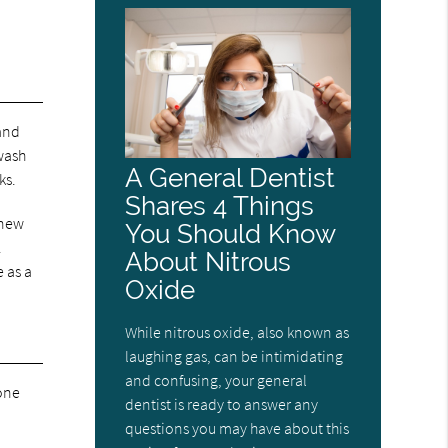
 and
hwash
A General Dentist
ks.
Shares 4 Things
 new
You Should Know
.
About Nitrous
 as a
Oxide
While nitrous oxide, also known as
laughing gas, can be intimidating
and confusing, your general
bone
dentist is ready to answer any
questions you may have about this