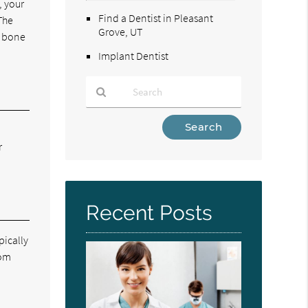
, your
Find a Dentist in Pleasant
The
Grove, UT
A bone
Implant Dentist
Type
Your
r
Search
Query
Here
Recent Posts
pically
rom