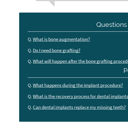
Questions
Q.
What is bone augmentation?
Q.
Do I need bone grafting?
Q.
What will happen after the bone grafting proced
P
Q.
What happens during the implant procedure?
Q.
What is the recovery process for dental implant
Q.
Can dental implants replace my missing teeth?