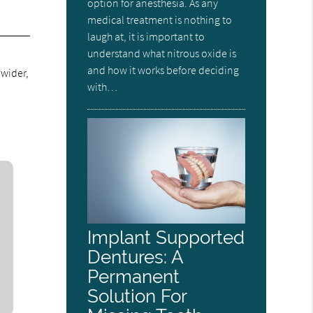
option for anesthesia. As any
medical treatment is nothing to
laugh at, it is important to
understand what nitrous oxide is
and how it works before deciding
 wider,
with…
Implant Supported
Dentures: A
Permanent
Solution For