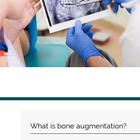
What is bone augmentation?