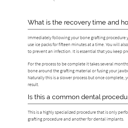
What is the recovery time and how
Immediately following your bone grafting procedure yo
use ice packs for fifteen minutes at a time. You will a
to prevent an infection. It is essential that you keep p
For the process to be complete it takes several months,
bone around the grafting material or fusing your jaw
Naturally this is a slower process but once complete, 
result.
Is this a common dental procedu
This is a highly specialized procedure that is only perf
grafting procedure and another for dental implants.