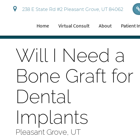
238 E State Rd #2 Pleasant Grove, UT 84062
Home
Virtual Consult
About
Patient 
Will I Need a
Bone Graft for
Dental
Implants
Pleasant Grove, UT