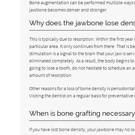
Bone augmentation can be performed multiple ways bu
jawbone becomes denser and stronger.
Why does the jawbone lose densit
This is typically due to resorption. Within the first yea
particular area. It only continues from there. That is
stimulation is a signal to the brain that your jaw is se
eliminated completely. As a result, the body begins to
going to lose a tooth, do not hesitate to schedule an 
amount of resorption.
Other reasons for a loss of bone density is periodonta
Visiting the dentist on a regular basis for preventative
When is bone grafting necessary 
If you have lost bone density, your jawbone may no lo