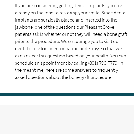
If you are considering getting dental implants, you are
already on the road to restoring your smile. Since dental
implants are surgically placed and inserted into the
jawbone, one of the questions our Pleasant Grove
patients ask is whether or not they will need a bone graft
prior to the procedure. We encourage you to visit our
dental office for an examination and X-rays so that we
can answer this question based on your health. You can
schedule an appointment by calling
(801) 796-7779
. In
the meantime, here are some answers to frequently
asked questions about the bone graft procedure.