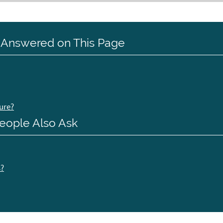
 Answered on This Page
ure?
eople Also Ask
s?