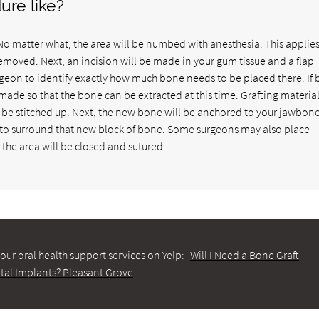
ure like?
. No matter what, the area will be numbed with anesthesia. This applies
moved. Next, an incision will be made in your gum tissue and a flap
urgeon to identify exactly how much bone needs to be placed there. If 
ade so that the bone can be extracted at this time. Grafting material
 be stitched up. Next, the new bone will be anchored to your jawbon
d to surround that new block of bone. Some surgeons may also place
the area will be closed and sutured.
our oral health support services on Yelp:
Will I Need a Bone Graft
tal Implants? Pleasant Grove