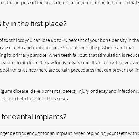
t the purpose of the procedure is to augment or build bone so that 
y in the first place?
r of tooth loss you can lose up to 25 percent of your bone density in tha
 because teeth and roots provide stimulation to the jawbone and that
rving its primary purpose. When teeth fall out, that stimulation is reduc
 leach calcium from the jaw for use elsewhere. If you know that you ar
appointment since there are certain procedures that can prevent or li
l (gum) disease, developmental defect, injury or decay and infections
 care can help to reduce these risks.
for dental implants?
nger be thick enough for an implant. When replacing your teeth with 