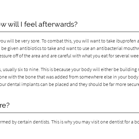
 will I feel afterwards?
u will be very sore. To combat this, you will want to take ibuprofen
lso be given antibiotics to take and want to use an antibacterial mout
ressure off of the area and are careful with what you eat for several wee
 usually six to nine. This is because your body will either be building
bone with the bone that was added from somewhere else in your body
your dental implants can be placed and they should be far more secure
re?
ormed by certain dentists. This is why you may visit one dentist for a 