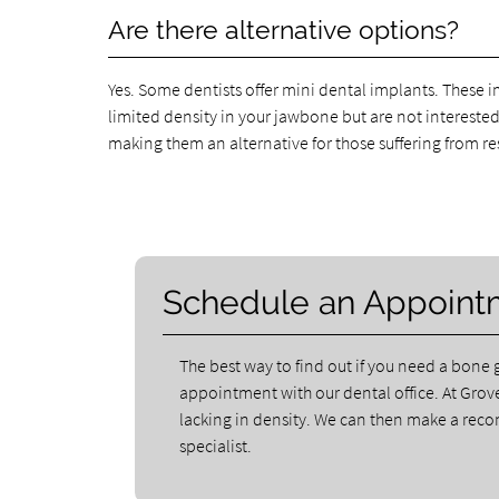
Are there alternative options?
Yes. Some dentists offer mini dental implants. These i
limited density in your jawbone but are not intereste
making them an alternative for those suffering from re
Schedule an Appoint
The best way to find out if you need a bone g
appointment with our dental office. At Grove
lacking in density. We can then make a rec
specialist.