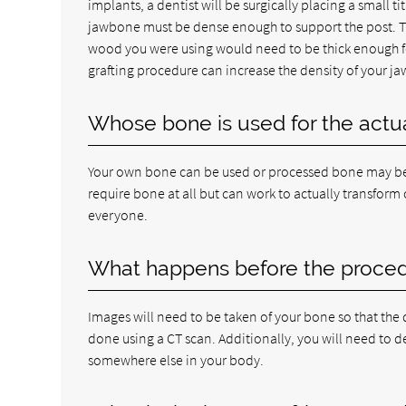
implants, a dentist will be surgically placing a small 
jawbone must be dense enough to support the post. Thin
wood you were using would need to be thick enough for
grafting procedure can increase the density of your jaw
Whose bone is used for the actua
Your own bone can be used or processed bone may be 
require bone at all but can work to actually transform
everyone.
What happens before the proce
Images will need to be taken of your bone so that the d
done using a CT scan. Additionally, you will need to
somewhere else in your body.