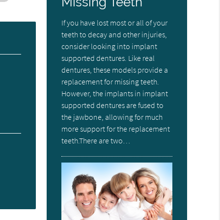
Missing Teeth
If you have lost most or all of your
teeth to decay and other injuries,
consider looking into implant
supported dentures. Like real
dentures, these models provide a
replacement for missing teeth.
However, the implants in implant
supported dentures are fused to
the jawbone, allowing for much
more support for the replacement
teeth.There are two…