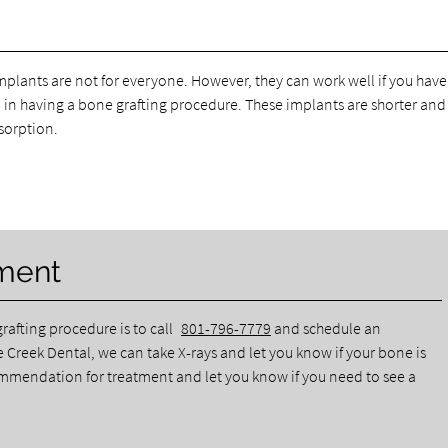
mplants are not for everyone. However, they can work well if you have
d in having a bone grafting procedure. These implants are shorter and
sorption.
ment
rafting procedure is to call
801-796-7779
and schedule an
 Creek Dental, we can take X-rays and let you know if your bone is
ommendation for treatment and let you know if you need to see a