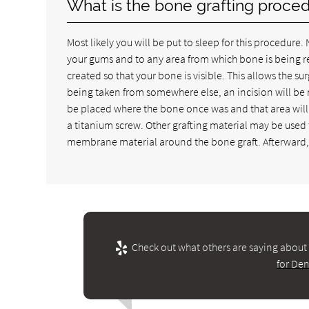
What is the bone grafting proced
Most likely you will be put to sleep for this procedure
your gums and to any area from which bone is being re
created so that your bone is visible. This allows the s
being taken from somewhere else, an incision will be m
be placed where the bone once was and that area will
a titanium screw. Other grafting material may be use
membrane material around the bone graft. Afterward, 
Check out what others are saying about 
for Den