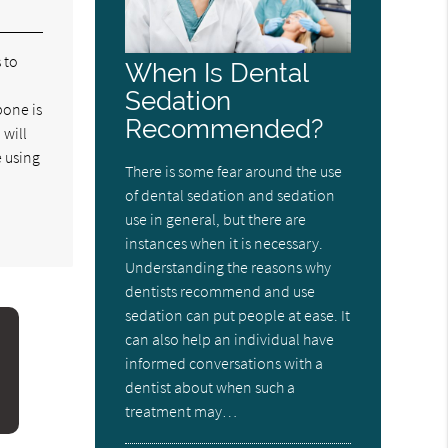
 to
When Is Dental
Sedation
bone is
Recommended?
 will
e using
There is some fear around the use
of dental sedation and sedation
use in general, but there are
instances when it is necessary.
Understanding the reasons why
dentists recommend and use
sedation can put people at ease. It
can also help an individual have
informed conversations with a
dentist about when such a
treatment may…