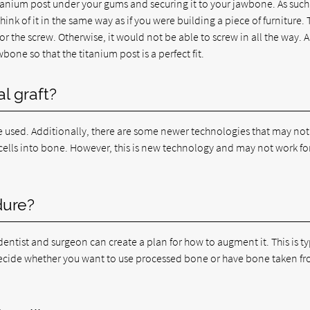
titanium post under your gums and securing it to your jawbone. As such
k of it in the same way as if you were building a piece of furniture. 
 the screw. Otherwise, it would not be able to screw in all the way. 
bone so that the titanium post is a perfect fit.
l graft?
used. Additionally, there are some newer technologies that may not
 cells into bone. However, this is new technology and may not work fo
dure?
entist and surgeon can create a plan for how to augment it. This is ty
 decide whether you want to use processed bone or have bone taken f