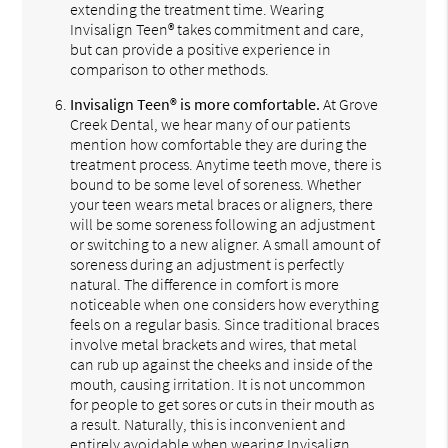
extending the treatment time. Wearing
Invisalign Teen® takes commitment and care,
but can provide a positive experience in
comparison to other methods.
Invisalign Teen® is more comfortable.
At Grove
Creek Dental, we hear many of our patients
mention how comfortable they are during the
treatment process. Anytime teeth move, there is
bound to be some level of soreness. Whether
your teen wears metal braces or aligners, there
will be some soreness following an adjustment
or switching to a new aligner. A small amount of
soreness during an adjustment is perfectly
natural. The difference in comfort is more
noticeable when one considers how everything
feels on a regular basis. Since traditional braces
involve metal brackets and wires, that metal
can rub up against the cheeks and inside of the
mouth, causing irritation. It is not uncommon
for people to get sores or cuts in their mouth as
a result. Naturally, this is inconvenient and
entirely avoidable when wearing Invisalign