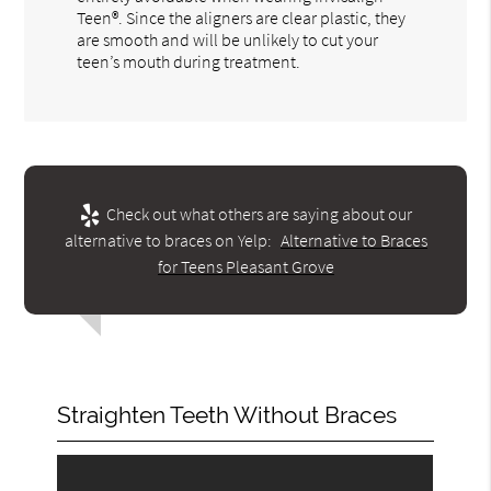
Teen®. Since the aligners are clear plastic, they
are smooth and will be unlikely to cut your
teen’s mouth during treatment.
Check out what others are saying about our
alternative to braces on Yelp:
Alternative to Braces
for Teens Pleasant Grove
Straighten Teeth Without Braces