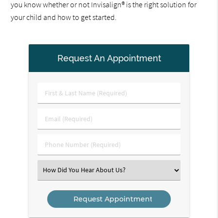
you know whether or not Invisalign® is the right solution for
your child and how to get started.
Request An Appointment
First
&
Last
Email
Name
(Required)
(Required)
Phone
Number
(Required)
Select
an
Option