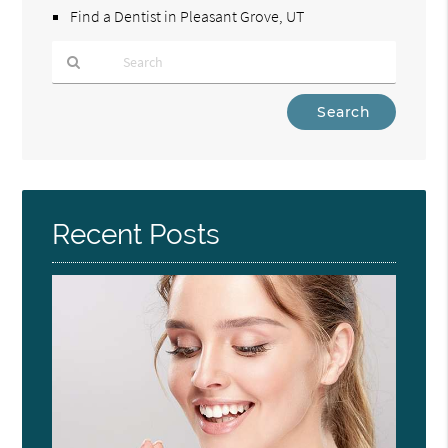
Find a Dentist in Pleasant Grove, UT
Type
Your
Search
Query
Here
Recent Posts