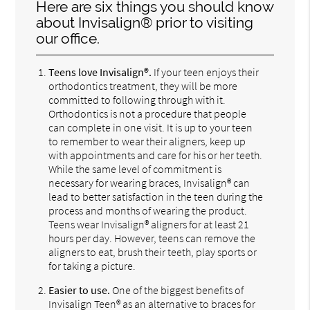
Here are six things you should know
about Invisalign® prior to visiting
our office.
Teens love Invisalign®.
If your teen enjoys their
orthodontics treatment, they will be more
committed to following through with it.
Orthodontics is not a procedure that people
can complete in one visit. It is up to your teen
to remember to wear their aligners, keep up
with appointments and care for his or her teeth.
While the same level of commitment is
necessary for wearing braces, Invisalign® can
lead to better satisfaction in the teen during the
process and months of wearing the product.
Teens wear Invisalign® aligners for at least 21
hours per day. However, teens can remove the
aligners to eat, brush their teeth, play sports or
for taking a picture.
Easier to use.
One of the biggest benefits of
Invisalign Teen® as an alternative to braces for