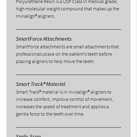
Polyurethane Resin is a USP Class VI medical grade,
high molecular weight compound that makes up the
Invisalign® aligners.
SmartForce Attachments
SmartForce attachments are small attachments that
professionals place on the patient’s teeth before
placing aligners to help move the teeth.
Smart Track® Material
Smart Track® material is in Invisalign® aligners to
increase comfort, improve control of movement,
increases the speed of treatment and applies a
gentle force to the teeth over time.
Smile-Scan