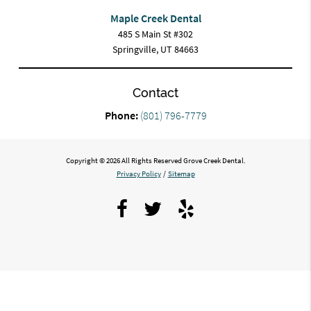
Maple Creek Dental
485 S Main St #302
Springville, UT 84663
Contact
Phone:
(801) 796-7779
Copyright © 2026 All Rights Reserved Grove Creek Dental.
Privacy Policy
/
Sitemap