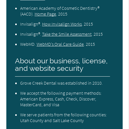
American Academy of Cosmetic Dentistry®
(AACD)
.
Home Page
.
2015
Invisalign®
.
How Invisalign Works
.
2015
Invisalign®
.
Take the Smile Assessment
.
2015
WebMD
.
WebMD’s Oral Care Guide
.
2015
About our business, license,
and website security
Grove Creek Dental was established in 2010.
We accept the following payment methods:
American Express, Cash, Check, Discover,
MasterCard, and Visa
We serve patients from the following counties:
Utah County and Salt Lake County