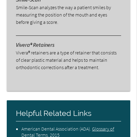
Smile-Scan analyzes the way a patient smiles by
measuring the position of the mouth and eyes
before giving a score.
Vivera® Retainers
Vivera® retainers are a type of retainer that consists
of clear plastic material and helps to maintain
orthodontic corrections after a treatment.
Helpful Related Links
American Dental Association (ADA)
.
Glossary of
Dental Terms
.
2015