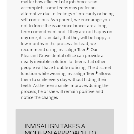
matter how efficient of a job braces can
accomplish, some teens may prefer an
alternative due to feelings of insecurity or being
self-conscious. As a parent, we encourage you
not to force the issue since braces are a long-
term commitment and if they are not happy on
day one, it is unlikely that they will be happy a
few months in the process. Instead, we
recommend using Invisalign Teen®. Our
Pleasant Grove dental office can provide a
nearly invisible solution for teens that other
people will have trouble noticing. The discreet
function while wearing Invisalign Teen® allows
them to smile every day without hiding their
teeth. As the teen’s smile improves during the
process, he or she will remain positive and
notice the changes.
INVISALIGN TAKES A
MODERN APPROACH TO