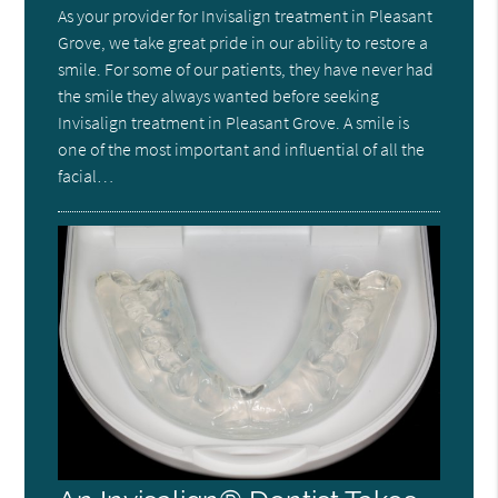
As your provider for Invisalign treatment in Pleasant
Grove, we take great pride in our ability to restore a
smile. For some of our patients, they have never had
the smile they always wanted before seeking
Invisalign treatment in Pleasant Grove. A smile is
one of the most important and influential of all the
facial…