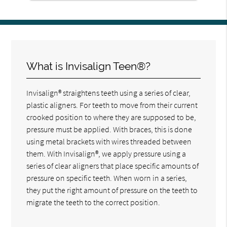
What is Invisalign Teen®?
Invisalign® straightens teeth using a series of clear,
plastic aligners. For teeth to move from their current
crooked position to where they are supposed to be,
pressure must be applied. With braces, this is done
using metal brackets with wires threaded between
them. With Invisalign®, we apply pressure using a
series of clear aligners that place specific amounts of
pressure on specific teeth. When worn in a series,
they put the right amount of pressure on the teeth to
migrate the teeth to the correct position.