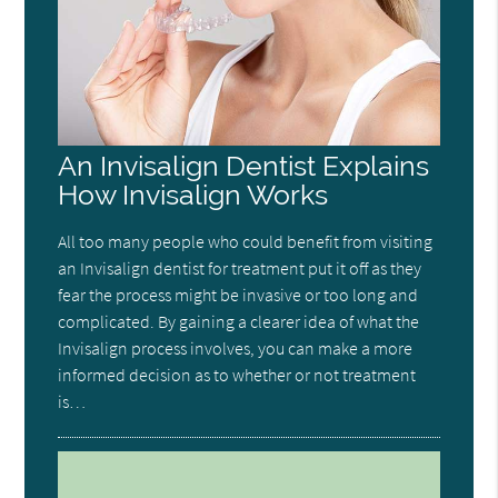
An Invisalign Dentist Explains
How Invisalign Works
All too many people who could benefit from visiting
an Invisalign dentist for treatment put it off as they
fear the process might be invasive or too long and
complicated. By gaining a clearer idea of what the
Invisalign process involves, you can make a more
informed decision as to whether or not treatment
is…