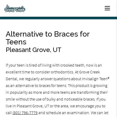
Alternative to Braces for
Teens
Pleasant Grove, UT
If your teen is tired of living with crooked teeth, now is an
excellent time to consider orthodontics. At Grove Creek
Dental, we regularly answer questions about Invisalign Teen®
as an alternative to braces for teens. This product is growing
in popularity as more and more teens are transforming their
smile without the use of bulky and noticeable braces. If you
live in Pleasant Grove, UT or the area, we encourage you to
call
(801) 796-7779
and schedule an examination. We can let