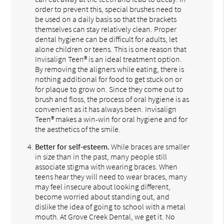
order to prevent this, special brushes need to
be used on a daily basis so that the brackets
themselves can stay relatively clean. Proper
dental hygiene can be difficult for adults, let
alone children or teens. This is one reason that
Invisalign Teen® is an ideal treatment option.
By removing the aligners while eating, there is
nothing additional for food to get stuck on or
for plaque to grow on. Since they come out to
brush and floss, the process of oral hygiene is as
convenient as it has always been. Invisalign
Teen® makes a win-win for oral hygiene and for
the aesthetics of the smile.
Better for self-esteem.
While braces are smaller
in size than in the past, many people still
associate stigma with wearing braces. When
teens hear they will need to wear braces, many
may feel insecure about looking different,
become worried about standing out, and
dislike the idea of going to school with a metal
mouth. At Grove Creek Dental, we get it. No