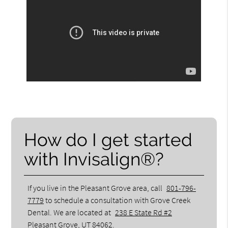
How do I get started
with Invisalign®?
If you live in the Pleasant Grove area, call
801-796-
7779
to schedule a consultation with Grove Creek
Dental. We are located at
238 E State Rd #2
Pleasant Grove, UT 84062
.