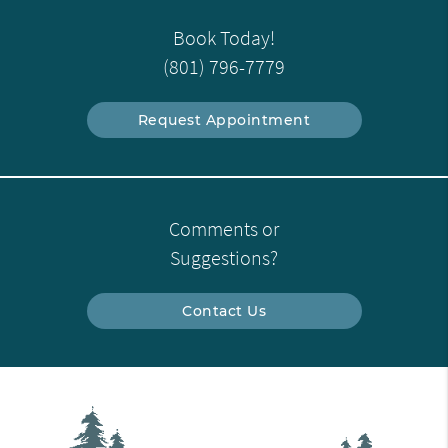
Book Today!
(801) 796-7779
Request Appointment
Comments or
Suggestions?
Contact Us