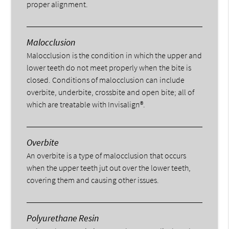
proper alignment.
Malocclusion
Malocclusion is the condition in which the upper and
lower teeth do not meet properly when the bite is
closed. Conditions of malocclusion can include
overbite, underbite, crossbite and open bite; all of
which are treatable with Invisalign®.
Overbite
An overbite is a type of malocclusion that occurs
when the upper teeth jut out over the lower teeth,
covering them and causing other issues.
Polyurethane Resin