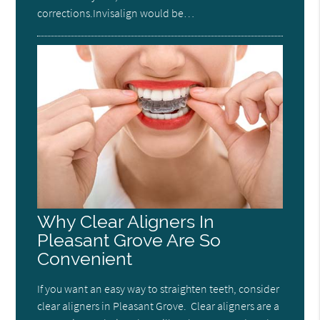
corrections.Invisalign would be…
Why Clear Aligners In
Pleasant Grove Are So
Convenient
If you want an easy way to straighten teeth, consider
clear aligners in Pleasant Grove. Clear aligners are a