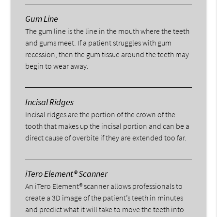
Gum Line
The gum line is the line in the mouth where the teeth
and gums meet. If a patient struggles with gum
recession, then the gum tissue around the teeth may
begin to wear away.
Incisal Ridges
Incisal ridges are the portion of the crown of the
tooth that makes up the incisal portion and can be a
direct cause of overbite if they are extended too far.
iTero Element® Scanner
An iTero Element® scanner allows professionals to
create a 3D image of the patient’s teeth in minutes
and predict what it will take to move the teeth into