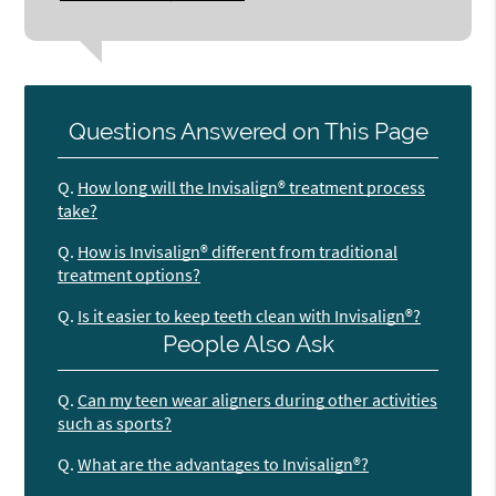
Questions Answered on This Page
Q.
How long will the Invisalign® treatment process
take?
Q.
How is Invisalign® different from traditional
treatment options?
Q.
Is it easier to keep teeth clean with Invisalign®?
People Also Ask
Q.
Can my teen wear aligners during other activities
such as sports?
Q.
What are the advantages to Invisalign®?