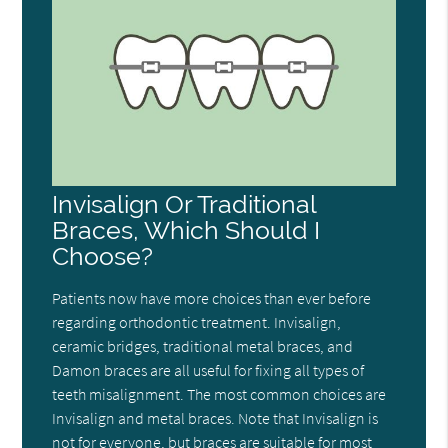
Invisalign Or Traditional
Braces, Which Should I
Choose?
Patients now have more choices than ever before
regarding orthodontic treatment. Invisalign,
ceramic bridges, traditional metal braces, and
Damon braces are all useful for fixing all types of
teeth misalignment. The most common choices are
Invisalign and metal braces. Note that Invisalign is
not for everyone, but braces are suitable for most