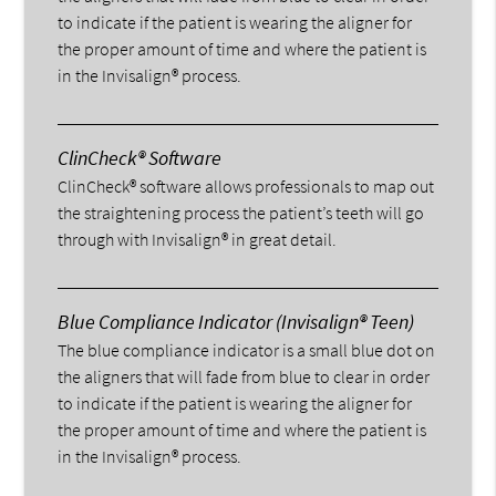
to indicate if the patient is wearing the aligner for
the proper amount of time and where the patient is
in the Invisalign® process.
ClinCheck® Software
ClinCheck® software allows professionals to map out
the straightening process the patient’s teeth will go
through with Invisalign® in great detail.
Blue Compliance Indicator (Invisalign® Teen)
The blue compliance indicator is a small blue dot on
the aligners that will fade from blue to clear in order
to indicate if the patient is wearing the aligner for
the proper amount of time and where the patient is
in the Invisalign® process.