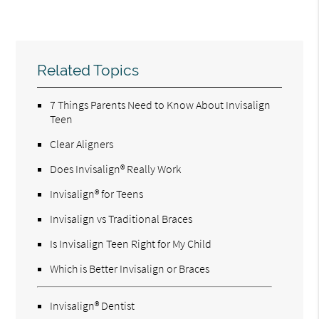
Related Topics
7 Things Parents Need to Know About Invisalign
Teen
Clear Aligners
Does Invisalign® Really Work
Invisalign® for Teens
Invisalign vs Traditional Braces
Is Invisalign Teen Right for My Child
Which is Better Invisalign or Braces
Invisalign® Dentist