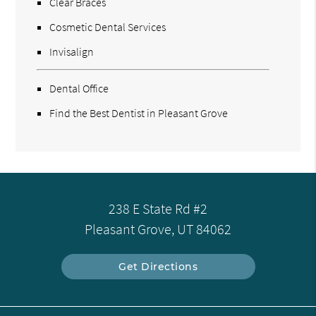
Clear Braces
Cosmetic Dental Services
Invisalign
Dental Office
Find the Best Dentist in Pleasant Grove
238 E State Rd #2
Pleasant Grove, UT 84062
Get Directions