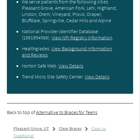
We serve patients from the following cities:
Pleasant Grove, American Fork, Lehi, Highland,
Lindon, Orem, Vineyard, Provo, Draper,
Bluffdale, Springville, Cedar Hills and Alpine
National Provider Identifier Database
(1891954566).
View NPI Registry Information
Healthgrades
.
View Background Information
and Reviews
Norton Safe Web
.
View Details
Trend Micro Site Safety Center
.
View Details
Back to top of
Alternative to Braces for Teens
Pleasant Grove, UT
Clear Braces
Clear vs
Traditional