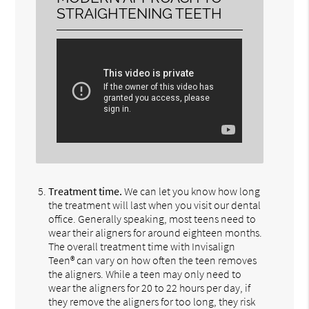
STRAIGHTENING TEETH
Treatment time.
We can let you know how long
the treatment will last when you visit our dental
office. Generally speaking, most teens need to
wear their aligners for around eighteen months.
The overall treatment time with Invisalign
Teen® can vary on how often the teen removes
the aligners. While a teen may only need to
wear the aligners for 20 to 22 hours per day, if
they remove the aligners for too long, they risk