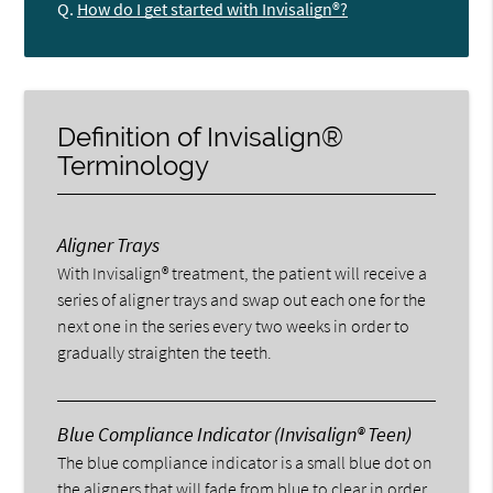
Q.
How do I get started with Invisalign®?
Definition of Invisalign®
Terminology
Aligner Trays
With Invisalign® treatment, the patient will receive a
series of aligner trays and swap out each one for the
next one in the series every two weeks in order to
gradually straighten the teeth.
Blue Compliance Indicator (Invisalign® Teen)
The blue compliance indicator is a small blue dot on
the aligners that will fade from blue to clear in order