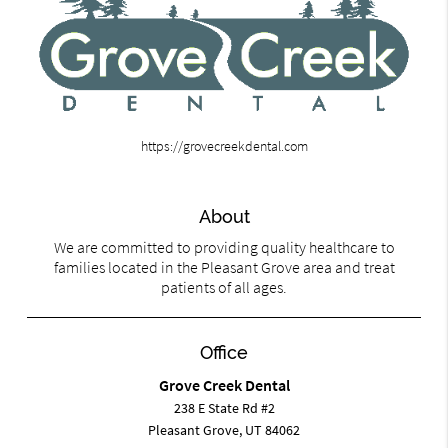
https://grovecreekdental.com
About
We are committed to providing quality healthcare to
families located in the Pleasant Grove area and treat
patients of all ages.
Office
Grove Creek Dental
238 E State Rd #2
Pleasant Grove, UT 84062