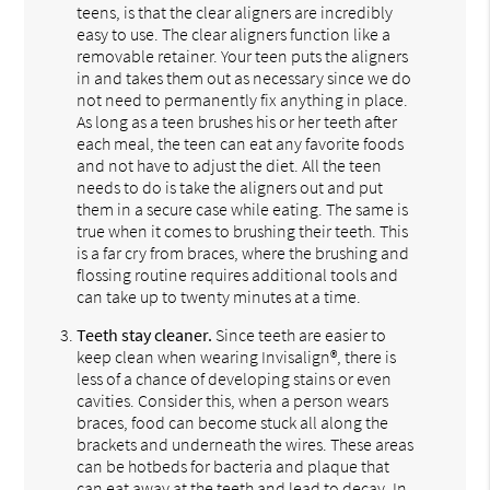
teens, is that the clear aligners are incredibly
easy to use. The clear aligners function like a
removable retainer. Your teen puts the aligners
in and takes them out as necessary since we do
not need to permanently fix anything in place.
As long as a teen brushes his or her teeth after
each meal, the teen can eat any favorite foods
and not have to adjust the diet. All the teen
needs to do is take the aligners out and put
them in a secure case while eating. The same is
true when it comes to brushing their teeth. This
is a far cry from braces, where the brushing and
flossing routine requires additional tools and
can take up to twenty minutes at a time.
Teeth stay cleaner.
Since teeth are easier to
keep clean when wearing Invisalign®, there is
less of a chance of developing stains or even
cavities. Consider this, when a person wears
braces, food can become stuck all along the
brackets and underneath the wires. These areas
can be hotbeds for bacteria and plaque that
can eat away at the teeth and lead to decay. In