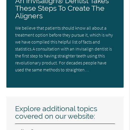
An Invisalign® Dentist Takes
These Steps To Create The
Aligners
We believe that patients should know all about a
treatment option before they pursue it, which is why
we have compiled this helpful list of facts and
statistics.A consultation with an Invisalign dentist is
the first step to having straighter teeth using this
revolutionary product. For decades people have
used the same methods to straighten…
Explore additional topics
covered on our website: