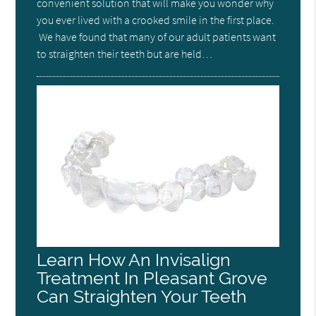
convenient solution that will make you wonder why
you ever lived with a crooked smile in the first place.
We have found that many of our adult patients want
to straighten their teeth but are held…
Learn How An Invisalign
Treatment In Pleasant Grove
Can Straighten Your Teeth