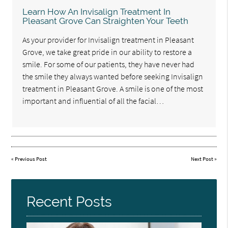
Learn How An Invisalign Treatment In
Pleasant Grove Can Straighten Your Teeth
As your provider for Invisalign treatment in Pleasant
Grove, we take great pride in our ability to restore a
smile. For some of our patients, they have never had
the smile they always wanted before seeking Invisalign
treatment in Pleasant Grove. A smile is one of the most
important and influential of all the facial…
«
Previous Post
Next Post
»
Recent Posts