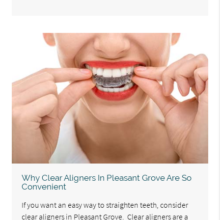
Why Clear Aligners In Pleasant Grove Are So
Convenient
If you want an easy way to straighten teeth, consider
clear aligners in Pleasant Grove. Clear aligners are a