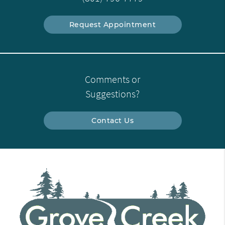
Request Appointment
Comments or
Suggestions?
Contact Us