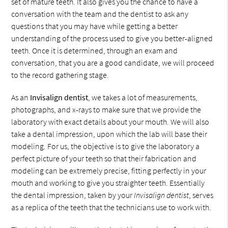
set of mature teeth. It also gives you the chance to have a
conversation with the team and the dentist to ask any
questions that you may have while getting a better
understanding of the process used to give you better-aligned
teeth. Once it is determined, through an exam and
conversation, that you are a good candidate, we will proceed
to the record gathering stage.
As an
Invisalign dentist
, we takes a lot of measurements,
photographs, and x-rays to make sure that we provide the
laboratory with exact details about your mouth. We will also
take a dental impression, upon which the lab will base their
modeling. For us, the objective is to give the laboratory a
perfect picture of your teeth so that their fabrication and
modeling can be extremely precise, fitting perfectly in your
mouth and working to give you straighter teeth. Essentially
the dental impression, taken by your
Invisalign dentist
, serves
as a replica of the teeth that the technicians use to work with.