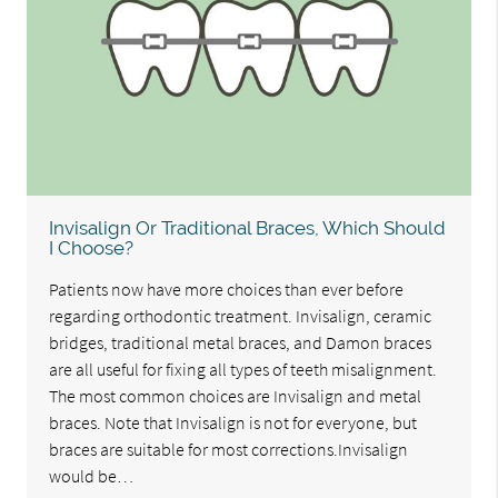
Invisalign Or Traditional Braces, Which Should
I Choose?
Patients now have more choices than ever before
regarding orthodontic treatment. Invisalign, ceramic
bridges, traditional metal braces, and Damon braces
are all useful for fixing all types of teeth misalignment.
The most common choices are Invisalign and metal
braces. Note that Invisalign is not for everyone, but
braces are suitable for most corrections.Invisalign
would be…