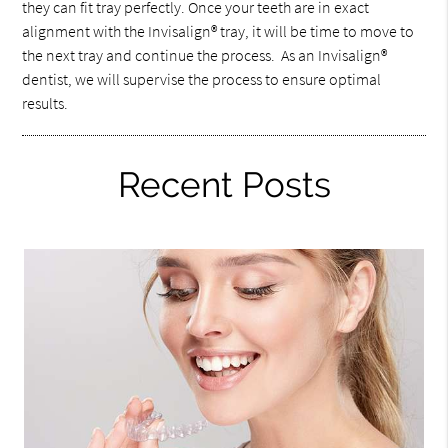
they can fit tray perfectly. Once your teeth are in exact
alignment with the Invisalign® tray, it will be time to move to
the next tray and continue the process. As an Invisalign®
dentist, we will supervise the process to ensure optimal
results.
Recent Posts