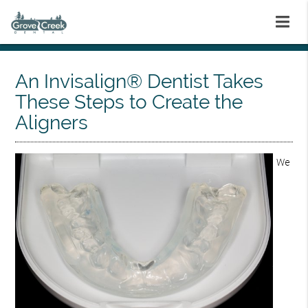
An Invisalign® Dentist Takes
These Steps to Create the
Aligners
We