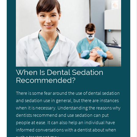
When Is Dental Sedation
Recommended?
There is some fear around the use of dental sedation
and sedation use in general, but there are instances
when it is necessary. Understanding the reasons why
dentists recommend and use sedation can put
people at ease. It can also help an individual have
informed conversations with a dentist about when
such a treatment may…