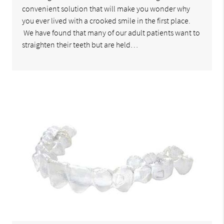
convenient solution that will make you wonder why
you ever lived with a crooked smile in the first place.
We have found that many of our adult patients want to
straighten their teeth but are held…