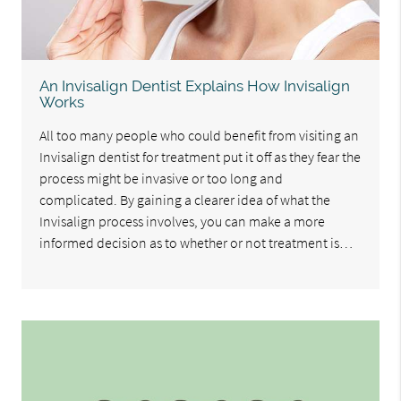
An Invisalign Dentist Explains How Invisalign
Works
All too many people who could benefit from visiting an
Invisalign dentist for treatment put it off as they fear the
process might be invasive or too long and
complicated. By gaining a clearer idea of what the
Invisalign process involves, you can make a more
informed decision as to whether or not treatment is…