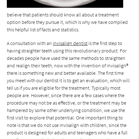
believe that patients should know all about a treatment
option before they pursue it, which is why we have compiled
this helpful list of facts and statistics.
A consultation with an
Invisalign dentist
is the first step to
having straighter teeth using this revolutionary product. For
decades people have used the same methods to straighten
and realign their teeth, now with the invention of Invisalign®
there is something new and better available. The first time
you meet with our dentist it is to get an evaluation, which will
tell us if you are eligible for the treatment. Typically most
people are. However, since there are a few cases where the
procedure may not be as effective, or the treatment may be
hampered by some other underlying condition, we use the
first visit to explore that potential. One important thing to
note is that we do not use Invisalign with children, since the
product is designed for adults and teenagers who have a full