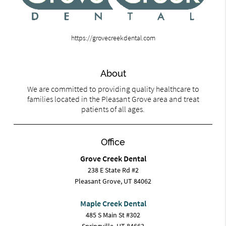
https://grovecreekdental.com
About
We are committed to providing quality healthcare to
families located in the Pleasant Grove area and treat
patients of all ages.
Office
Grove Creek Dental
238 E State Rd #2
Pleasant Grove, UT 84062
Maple Creek Dental
485 S Main St #302