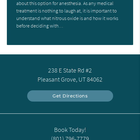
about this option for anesthesia. As any medical
treatment is nothing to laugh at, it is important to
understand what nitrous oxide is and how it works
before deciding with…
238 E State Rd #2
Pleasant Grove, UT 84062
Get Directions
Book Today!
(801) 796-7779