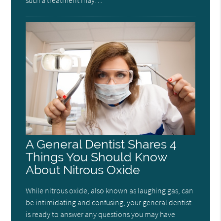
A General Dentist Shares 4
Things You Should Know
About Nitrous Oxide
While nitrous oxide, also known as laughing gas, can
be intimidating and confusing, your general dentist
is ready to answer any questions you may have