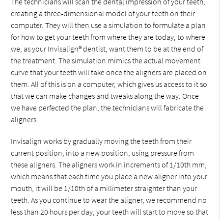
The technicians will scan the dental impression of your teeth,
creating a three-dimensional model of your teeth on their
computer. They will then use a simulation to formulate a plan
for how to get your teeth from where they are today, to where
we, as your Invisalign® dentist, want them to be at the end of
the treatment. The simulation mimics the actual movement
curve that your teeth will take once the aligners are placed on
them. All of this is on a computer, which gives us access to it so
that we can make changes and tweaks along the way. Once
we have perfected the plan, the technicians will fabricate the
aligners.
Invisalign works by gradually moving the teeth from their
current position, into a new position, using pressure from
these aligners. The aligners work in increments of 1/10th mm,
which means that each time you place a new aligner into your
mouth, it will be 1/10th of a millimeter straighter than your
teeth. As you continue to wear the aligner, we recommend no
less than 20 hours per day, your teeth will start to move so that