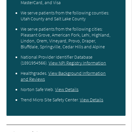
MasterCard, and Visa
We serve patients from the following counties:
Utah County and Salt Lake County
We serve patients from the following cities:
Pleasant Grove, American Fork, Lehi, Highland,
Lindon, Orem, Vineyard, Provo, Draper,
Bluffdale, Springville, Cedar Hills and Alpine
National Provider Identifier Database
(1891954566).
View NPI Registry Information
Healthgrades
.
View Background Information
and Reviews
Norton Safe Web
.
View Details
Trend Micro Site Safety Center
.
View Details