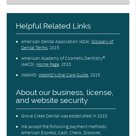
Helpful Related Links
American Dental Association (ADA)
.
Glossary of
Dental Terms
.
2015
American Academy of Cosmetic Dentistry®
(AACD)
.
Home Page
.
2015
WebMD
.
WebMD’s Oral Care Guide
.
2015
About our business, license,
and website security
Grove Creek Dental was established in 2010.
We accept the following payment methods:
American Express, Cash, Check, Discover,