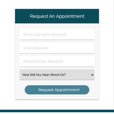
Request An Appointment
First
&
Last
Email
Name
(Required)
(Required)
Phone
Number
(Required)
Select
an
Option