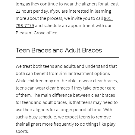
long as they continue to wear the aligners for at least
22 hours per day. If you are interested in learning
more about the process, we invite you to call
801-
796-7779
and schedule an appointment with our
Pleasant Grove office.
Teen Braces and Adult Braces
We treat both teens and adults and understand that
both can benefit from similar treatment options.
While children may not be able to wear clear braces,
teens can wear clear braces if they take proper care
of them. The main difference between clear braces
for teens and adult braces, is that teens may need to
use their aligners for a longer period of time. With
such a busy schedule, we expect teens to remove
their aligners more frequently to do things like play
sports.