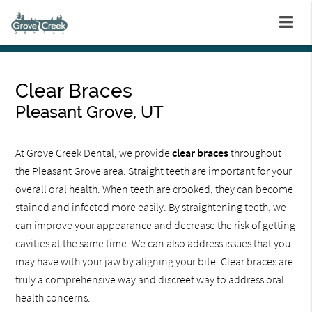
Clear Braces
Pleasant Grove, UT
At Grove Creek Dental, we provide
clear braces
throughout
the Pleasant Grove area. Straight teeth are important for your
overall oral health. When teeth are crooked, they can become
stained and infected more easily. By straightening teeth, we
can improve your appearance and decrease the risk of getting
cavities at the same time. We can also address issues that you
may have with your jaw by aligning your bite. Clear braces are
truly a comprehensive way and discreet way to address oral
health concerns.