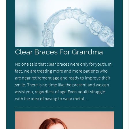
Clear Braces For Grandma
No one said that clear braces were only for youth. In
fact, we are treating more and more patients who
are near retirement age and ready to improve their
smile. There is no time like the present and we can
assist you, regardless of age.Even adults struggle
with the idea of having to wear metal…