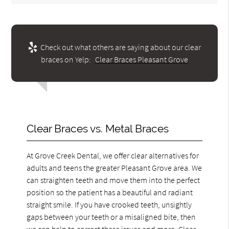
Check out what others are saying about our clear
braces on Yelp:
Clear Braces Pleasant Grove
Clear Braces vs. Metal Braces
At Grove Creek Dental, we offer clear alternatives for
adults and teens the greater Pleasant Grove area. We
can straighten teeth and move them into the perfect
position so the patient has a beautiful and radiant
straight smile. If you have crooked teeth, unsightly
gaps between your teeth or a misaligned bite, then
we can help to correct these issues and more. Clear