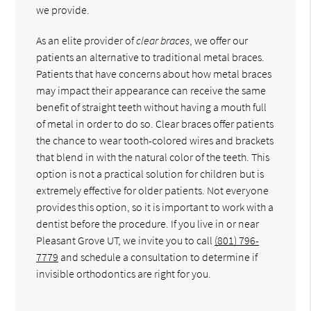
we provide.
As an elite provider of
clear braces
, we offer our
patients an alternative to traditional metal braces.
Patients that have concerns about how metal braces
may impact their appearance can receive the same
benefit of straight teeth without having a mouth full
of metal in order to do so. Clear braces offer patients
the chance to wear tooth-colored wires and brackets
that blend in with the natural color of the teeth. This
option is not a practical solution for children but is
extremely effective for older patients. Not everyone
provides this option, so it is important to work with a
dentist before the procedure. If you live in or near
Pleasant Grove UT, we invite you to call
(801) 796-
7779
and schedule a consultation to determine if
invisible orthodontics are right for you.