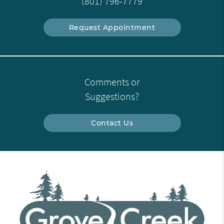
(801) 796-7779
Request Appointment
Comments or
Suggestions?
Contact Us