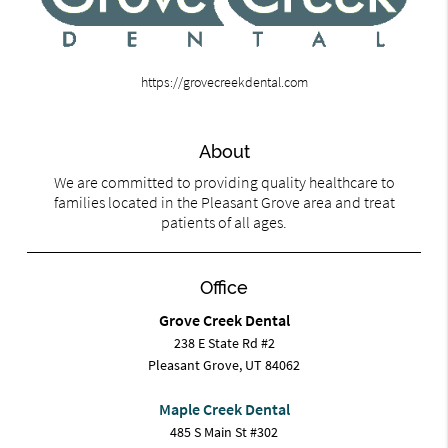
https://grovecreekdental.com
About
We are committed to providing quality healthcare to
families located in the Pleasant Grove area and treat
patients of all ages.
Office
Grove Creek Dental
238 E State Rd #2
Pleasant Grove, UT 84062
Maple Creek Dental
485 S Main St #302