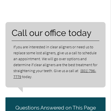
Call our office today
If you are interested in clear aligners or need us to
replace some lost aligners, give us a call to schedule
an appointment. We will go over options and
determine if clear aligners are the best treatment for
straightening your teeth. Give us a call at
(801) 796-
7779
today.
Questions Answered on This Page