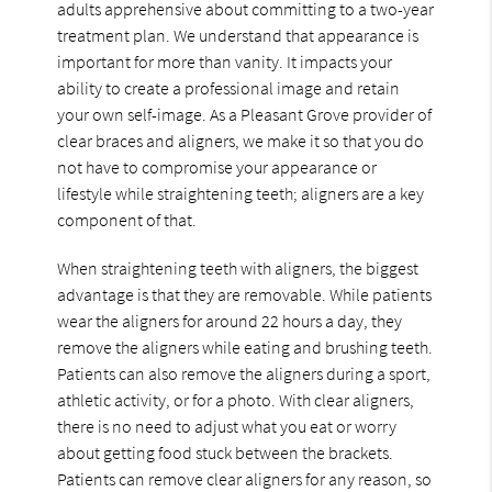
adults apprehensive about committing to a two-year
treatment plan. We understand that appearance is
important for more than vanity. It impacts your
ability to create a professional image and retain
your own self-image. As a Pleasant Grove provider of
clear braces and aligners, we make it so that you do
not have to compromise your appearance or
lifestyle while straightening teeth; aligners are a key
component of that.
When straightening teeth with aligners, the biggest
advantage is that they are removable. While patients
wear the aligners for around 22 hours a day, they
remove the aligners while eating and brushing teeth.
Patients can also remove the aligners during a sport,
athletic activity, or for a photo. With clear aligners,
there is no need to adjust what you eat or worry
about getting food stuck between the brackets.
Patients can remove clear aligners for any reason, so