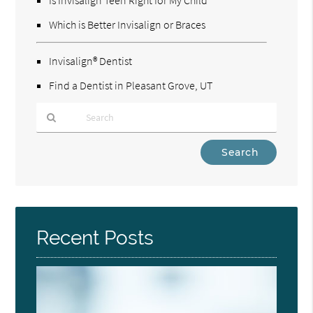
Which is Better Invisalign or Braces
Invisalign® Dentist
Find a Dentist in Pleasant Grove, UT
Type
Your
Search
Query
Here
Recent Posts