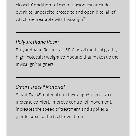
closed. Conditions of malocclusion can include
overbite, underbite, crossbite and open bite; all of
which are treatable with Invisalign®.
Polyurethane Resin
Polyurethane Resin is a USP Class VI medical grade,
high molecular weight compound that makes up the
Invisalign® aligners.
Smart Track® Material
Smart Track® material is in Invisalign® aligners to
increase comfort, improve control of movement,
increases the speed of treatment and applies a
gentle force to the teeth over time.