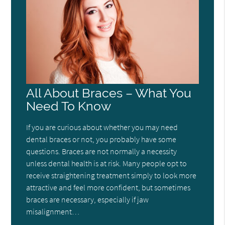
All About Braces – What You
Need To Know
If you are curious about whether you may need
dental braces or not, you probably have some
questions. Braces are not normally a necessity
unless dental health is at risk. Many people opt to
receive straightening treatment simply to look more
attractive and feel more confident, but sometimes
braces are necessary, especially if jaw
misalignment…