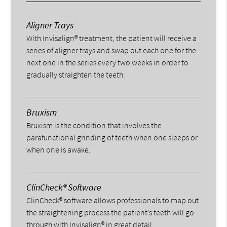
Aligner Trays
With Invisalign® treatment, the patient will receive a
series of aligner trays and swap out each one for the
next one in the series every two weeks in order to
gradually straighten the teeth.
Bruxism
Bruxism is the condition that involves the
parafunctional grinding of teeth when one sleeps or
when one is awake.
ClinCheck® Software
ClinCheck® software allows professionals to map out
the straightening process the patient’s teeth will go
through with Invisalign® in great detail.