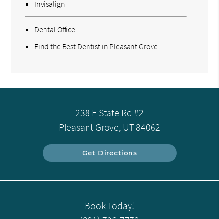
Invisalign
Dental Office
Find the Best Dentist in Pleasant Grove
238 E State Rd #2
Pleasant Grove, UT 84062
Get Directions
Book Today!