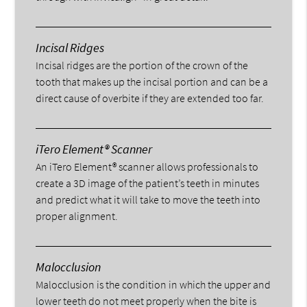
Incisal Ridges
Incisal ridges are the portion of the crown of the
tooth that makes up the incisal portion and can be a
direct cause of overbite if they are extended too far.
iTero Element® Scanner
An iTero Element® scanner allows professionals to
create a 3D image of the patient’s teeth in minutes
and predict what it will take to move the teeth into
proper alignment.
Malocclusion
Malocclusion is the condition in which the upper and
lower teeth do not meet properly when the bite is