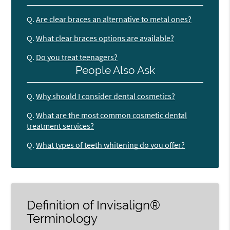
Q.
Are clear braces an alternative to metal ones?
Q.
What clear braces options are available?
Q.
Do you treat teenagers?
People Also Ask
Q.
Why should I consider dental cosmetics?
Q.
What are the most common cosmetic dental
treatment services?
Q.
What types of teeth whitening do you offer?
Definition of Invisalign®
Terminology