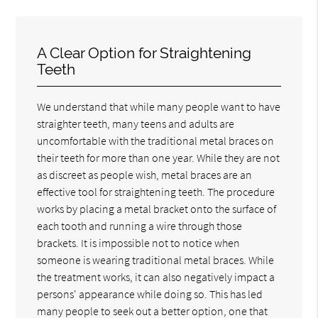
A Clear Option for Straightening
Teeth
We understand that while many people want to have
straighter teeth, many teens and adults are
uncomfortable with the traditional metal braces on
their teeth for more than one year. While they are not
as discreet as people wish, metal braces are an
effective tool for straightening teeth. The procedure
works by placing a metal bracket onto the surface of
each tooth and running a wire through those
brackets. It is impossible not to notice when
someone is wearing traditional metal braces. While
the treatment works, it can also negatively impact a
persons' appearance while doing so. This has led
many people to seek out a better option, one that