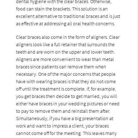
dental hygiene with the clear braces. Otherwise,
food can stain the brackets. This solution is an
excellent alternative to traditional braces and is just
as effective at addressing all oral health concerns.
Clear braces also come in the form of aligners. Clear
aligners look like a full retainer that surrounds the
teeth and are worn on the upper and lower teeth.
Aligners are more convenient to wear than metal
braces since patients can remove them when
necessary. One of the major concerns that people
have with wearing braces is that they do not come
off until the treatment is complete. If, for example,
you get braces then decide to get married, you will
either have braces in your wedding pictures or need
to pay to remove them and reinstall them after.
Simultaneously, if you have a big presentation at
work and want to impress a client, your braces
cannot come off for the meeting. This leaves many