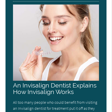
An Invisalign Dentist Explains
How Invisalign Works
All too many people who could benefit from visiting
an Invisalign dentist for treatment put it off as they