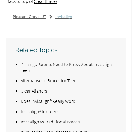
Back to top of
Clear Braces
Pleasant Grove, UT
Invisalign
Related Topics
7 Things Parents Need to Know About Invisalign
Teen
Alternative to Braces for Teens
Clear Aligners
Does Invisalign® Really Work
Invisalign® for Teens
Invisalign vs Traditional Braces
Is Invisalign Teen Right for My Child