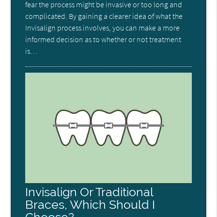
fear the process might be invasive or too long and
complicated. By gaining a clearer idea of what the
Invisalign process involves, you can make a more
informed decision as to whether or not treatment
is…
Invisalign Or Traditional
Braces, Which Should I