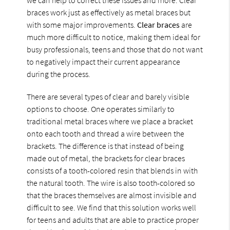
braces work just as effectively as metal braces but
with some major improvements.
Clear braces
are
much more difficult to notice, making them ideal for
busy professionals, teens and those that do not want
to negatively impact their current appearance
during the process.
There are several types of clear and barely visible
options to choose. One operates similarly to
traditional metal braces where we place a bracket
onto each tooth and thread a wire between the
brackets. The difference is that instead of being
made out of metal, the brackets for clear braces
consists of a tooth-colored resin that blends in with
the natural tooth. The wire is also tooth-colored so
that the braces themselves are almost invisible and
difficult to see. We find that this solution works well
for teens and adults that are able to practice proper