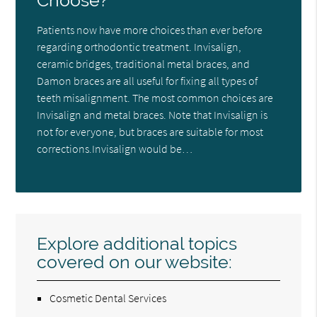
Choose?
Patients now have more choices than ever before
regarding orthodontic treatment. Invisalign,
ceramic bridges, traditional metal braces, and
Damon braces are all useful for fixing all types of
teeth misalignment. The most common choices are
Invisalign and metal braces. Note that Invisalign is
not for everyone, but braces are suitable for most
corrections.Invisalign would be…
Explore additional topics
covered on our website:
Cosmetic Dental Services