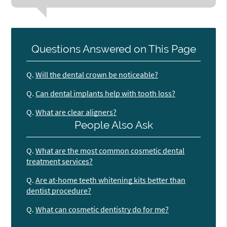
Questions Answered on This Page
Q.
Will the dental crown be noticeable?
Q.
Can dental implants help with tooth loss?
Q.
What are clear aligners?
People Also Ask
Q.
What are the most common cosmetic dental
treatment services?
Q.
Are at-home teeth whitening kits better than
dentist procedure?
Q.
What can cosmetic dentistry do for me?