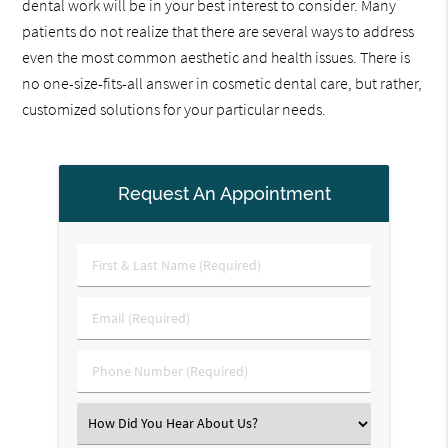
dental work will be in your best interest to consider. Many
patients do not realize that there are several ways to address
even the most common aesthetic and health issues. There is
no one-size-fits-all answer in cosmetic dental care, but rather,
customized solutions for your particular needs.
Request An Appointment
First
&
Last
Email
Name
(Required)
(Required)
Phone
Number
(Required)
Select
an