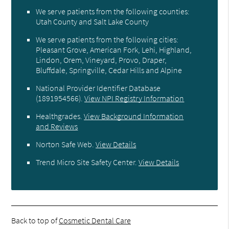
We serve patients from the following counties:
Utah County and Salt Lake County
We serve patients from the following cities:
Pleasant Grove, American Fork, Lehi, Highland,
Lindon, Orem, Vineyard, Provo, Draper,
Bluffdale, Springville, Cedar Hills and Alpine
National Provider Identifier Database
(1891954566).
View NPI Registry Information
Healthgrades
.
View Background Information
and Reviews
Norton Safe Web
.
View Details
Trend Micro Site Safety Center
.
View Details
Back to top of
Cosmetic Dental Care