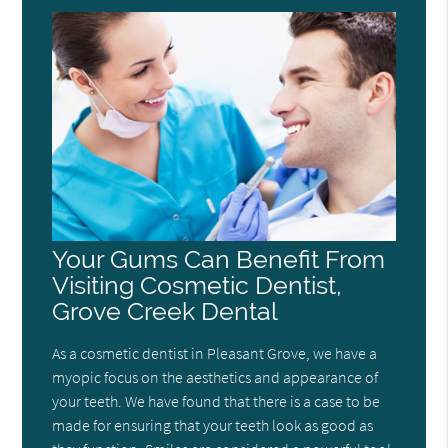
Your Gums Can Benefit From
Visiting Cosmetic Dentist,
Grove Creek Dental
As a cosmetic dentist in Pleasant Grove, we have a
myopic focus on the aesthetics and appearance of
your teeth. We have found that there is a case to be
made for ensuring that your teeth look as good as