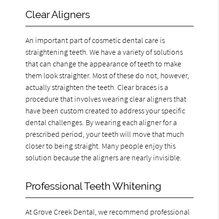
Clear Aligners
An important part of cosmetic dental care is
straightening teeth. We have a variety of solutions
that can change the appearance of teeth to make
them look straighter. Most of these do not, however,
actually straighten the teeth. Clear braces is a
procedure that involves wearing clear aligners that
have been custom created to address your specific
dental challenges. By wearing each aligner for a
prescribed period, your teeth will move that much
closer to being straight. Many people enjoy this
solution because the aligners are nearly invisible.
Professional Teeth Whitening
At Grove Creek Dental, we recommend professional