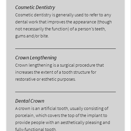
Cosmetic Dentistry
Cosmetic dentistry is generally used to refer to any
dental work that improves the appearance (though
not necessarily the function) of a person’s teeth,
gums and/or bite.
Crown Lengthening
Crown lengthening is a surgical procedure that
increases the extent of a tooth structure for
restorative or esthetic purposes.
Dental Crown
A crown is an artificial tooth, usually consisting of
porcelain, which covers the top of the implant to
provide people with an aesthetically pleasing and
fully-functional tooth.