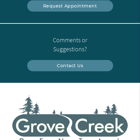
Request Appointment
Comments or
Suggestions?
Contact Us