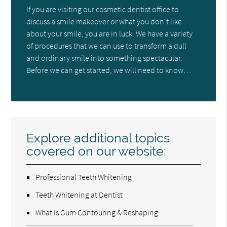
If you are visiting our cosmetic dentist office to
discuss a smile makeover or what you don't like
about your smile, you are in luck. We have a variety
of procedures that we can use to transform a dull
and ordinary smile into something spectacular.
Before we can get started, we will need to know…
Explore additional topics
covered on our website:
Professional Teeth Whitening
Teeth Whitening at Dentist
What Is Gum Contouring & Reshaping