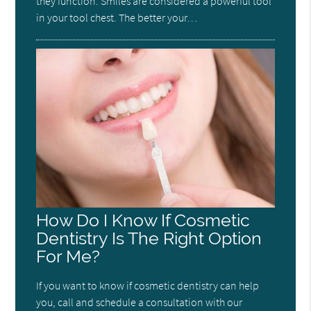
they function. Smiles are considered a powerful tool
in your tool chest. The better your…
How Do I Know If Cosmetic
Dentistry Is The Right Option
For Me?
If you want to know if cosmetic dentistry can help
you, call and schedule a consultation with our