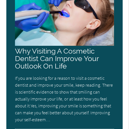
Why Visiting A Cosmetic
Dentist Can Improve Your
Outlook On Life
If you are looking for a reason to visit a cosmetic
dentist and improve your smile, keep reading. There
is scientific evidence to show that smiling can
actually improve your life, or at least how you feel
about it.Yes, improving your smile is something that
can make you feel better about yourself. Improving
your self-esteem…