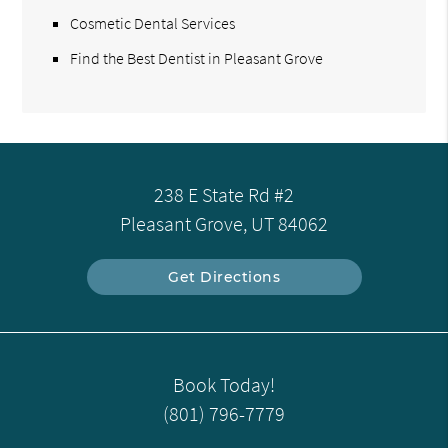
Cosmetic Dental Services
Find the Best Dentist in Pleasant Grove
238 E State Rd #2
Pleasant Grove, UT 84062
Get Directions
Book Today!
(801) 796-7779