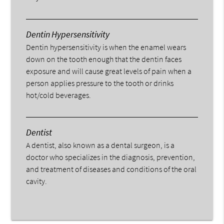
Dentin Hypersensitivity
Dentin hypersensitivity is when the enamel wears
down on the tooth enough that the dentin faces
exposure and will cause great levels of pain when a
person applies pressure to the tooth or drinks
hot/cold beverages.
Dentist
A dentist, also known as a dental surgeon, is a
doctor who specializes in the diagnosis, prevention,
and treatment of diseases and conditions of the oral
cavity.