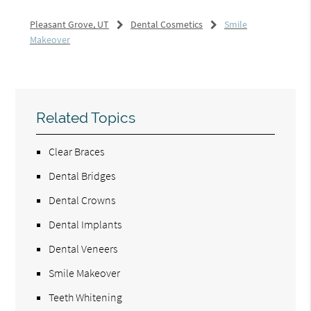
Pleasant Grove, UT
Dental Cosmetics
Smile
Makeover
Related Topics
Clear Braces
Dental Bridges
Dental Crowns
Dental Implants
Dental Veneers
Smile Makeover
Teeth Whitening