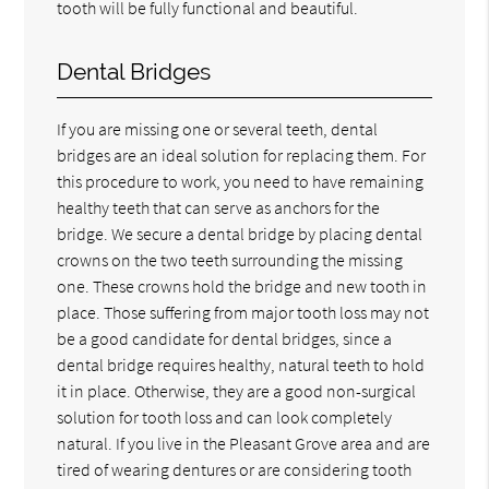
tooth will be fully functional and beautiful.
Dental Bridges
If you are missing one or several teeth, dental
bridges are an ideal solution for replacing them. For
this procedure to work, you need to have remaining
healthy teeth that can serve as anchors for the
bridge. We secure a dental bridge by placing dental
crowns on the two teeth surrounding the missing
one. These crowns hold the bridge and new tooth in
place. Those suffering from major tooth loss may not
be a good candidate for dental bridges, since a
dental bridge requires healthy, natural teeth to hold
it in place. Otherwise, they are a good non-surgical
solution for tooth loss and can look completely
natural. If you live in the Pleasant Grove area and are
tired of wearing dentures or are considering tooth