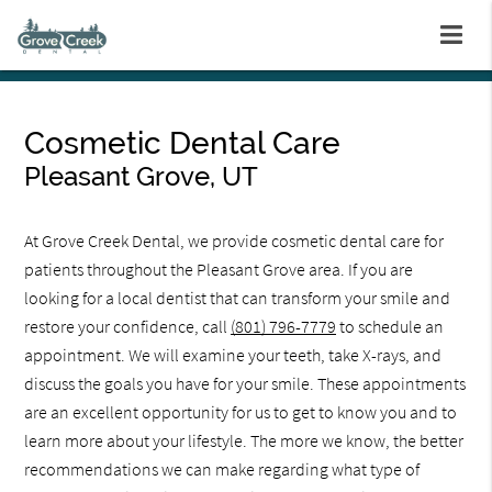
Cosmetic Dental Care
Pleasant Grove, UT
At Grove Creek Dental, we provide cosmetic dental care for
patients throughout the Pleasant Grove area. If you are
looking for a local dentist that can transform your smile and
restore your confidence, call
(801) 796-7779
to schedule an
appointment. We will examine your teeth, take X-rays, and
discuss the goals you have for your smile. These appointments
are an excellent opportunity for us to get to know you and to
learn more about your lifestyle. The more we know, the better
recommendations we can make regarding what type of