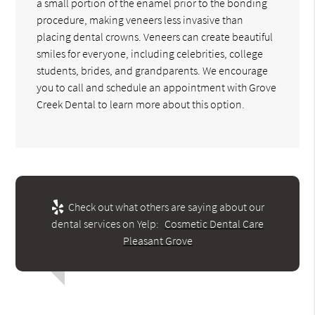
a small portion of the enamel prior to the bonding
procedure, making veneers less invasive than
placing dental crowns. Veneers can create beautiful
smiles for everyone, including celebrities, college
students, brides, and grandparents. We encourage
you to call and schedule an appointment with Grove
Creek Dental to learn more about this option.
Check out what others are saying about our
dental services on Yelp:
Cosmetic Dental Care
Pleasant Grove