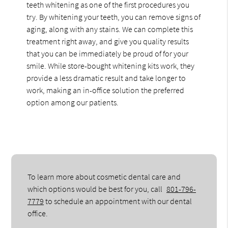
teeth whitening as one of the first procedures you
try. By whitening your teeth, you can remove signs of
aging, along with any stains. We can complete this
treatment right away, and give you quality results
that you can be immediately be proud of for your
smile. While store-bought whitening kits work, they
provide a less dramatic result and take longer to
work, making an in-office solution the preferred
option among our patients.
To learn more about cosmetic dental care and
which options would be best for you, call
801-796-
7779
to schedule an appointment with our dental
office.