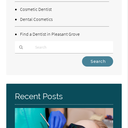
Cosmetic Dentist
Dental Cosmetics
Find a Dentist in Pleasant Grove
Type
Your
Search
Query
Here
Recent Posts