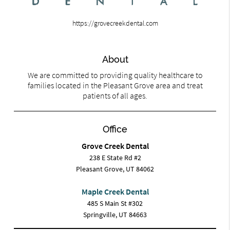
https://grovecreekdental.com
About
We are committed to providing quality healthcare to
families located in the Pleasant Grove area and treat
patients of all ages.
Office
Grove Creek Dental
238 E State Rd #2
Pleasant Grove, UT 84062
Maple Creek Dental
485 S Main St #302
Springville, UT 84663