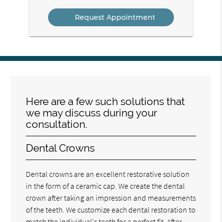
Option
Here are a few such solutions that
we may discuss during your
consultation.
Dental Crowns
Dental crowns are an excellent restorative solution
in the form of a ceramic cap. We create the dental
crown after taking an impression and measurements
of the teeth. We customize each dental restoration to
match the individual's teeth for a perfect fit. After