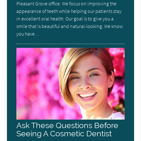
Pleasant Grove office. We focus on improving the
appearance of teeth while helping our patients stay
in excellent oral health. Our goal is to give you a
smile that is beautiful and natural-looking. We know
you have…
Ask These Questions Before
Seeing A Cosmetic Dentist