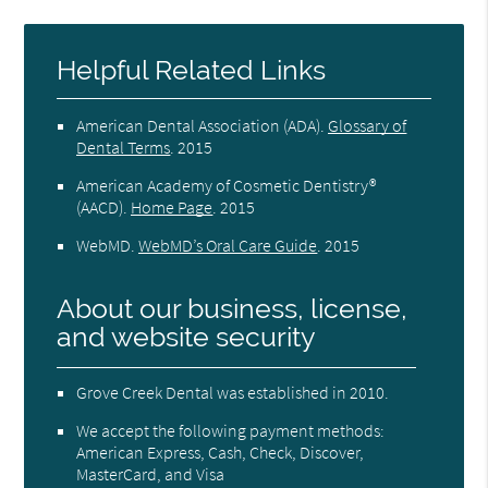
Helpful Related Links
American Dental Association (ADA)
.
Glossary of
Dental Terms
.
2015
American Academy of Cosmetic Dentistry®
(AACD)
.
Home Page
.
2015
WebMD
.
WebMD’s Oral Care Guide
.
2015
About our business, license,
and website security
Grove Creek Dental was established in 2010.
We accept the following payment methods:
American Express, Cash, Check, Discover,
MasterCard, and Visa