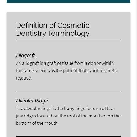
Definition of Cosmetic
Dentistry Terminology
Allograft
An allograft is a graft of tissue from a donor within
the same species as the patient that is not a genetic
relative.
Alveolar Ridge
The alveolar ridge is the bony ridge for one of the
jaw ridges located on the roof of the mouth or on the
bottom of the mouth.