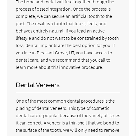
The bone and metal will fuse together through the
process of osseointegration. Once the process is
complete, we can secure an artificial tooth to the
post. The result is a tooth that looks, feels, and
behaves entirely natural. If you lead an active
lifestyle and do not want to be constrained by tooth
loss, dental implants are the best option for you. If
you live in Pleasant Grove, UT, you have access to
dental care, and we recommend that you call to
learn more about this innovative procedure.
Dental Veneers
One of the most common dental procedures is the
placing of dental veneers. This type of cosmetic
dental care is popular because of the variety of issues
it can correct. A veneer is a thin shell that we bond to
the surface of the tooth. We will only need to remove