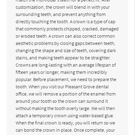
customization, the crown will blend in with your
surrounding teeth, and prevent anything from
directly touching the tooth. A crown is a type of cap
that commonly protects chipped, cracked, damaged
or eroded teeth. A crown can also correct common
aesthetic problems by closing gaps between teeth,
changing the shape and size of teeth, covering dark
stains, and making teeth appear to be straighter.
Crowns are long-lasting with an average lifespan of
fifteen years or longer, making them incredibly
popular. Before placement, we need to prepare the
tooth. When you visit our Pleasant Grove dental
office, we will remove a portion of the enamel from
around your tooth so the crown can surround it
without making the tooth overly large. We will then
attach a temporary crown using water-based glue.
When the final crown is ready, you will return so we
can bond the crown in place. Once complete, your