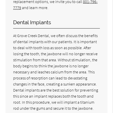
replacement options, we invite you to call
801-796-
7779
and learn more.
Dental Implants
At Grove Creek Dental, we often discuss the benefits
of dental implants with our patients. It is important
to deal with tooth loss as soon as possible. After
losing the tooth, the jawbone will no longer receive
stimulation from that area. Without stimulation, the
body begins to think the jawbone is no longer
necessary and leaches calcium from the area. This
process of resorption can lead to devastating
changes in the face, creating a sunken appearance.
Dental implants are the best solution for preventing
this since an implant replaces both the tooth and
root. In this procedure, we will implant a titanium
rod under the gums and secure it to the jawbone.