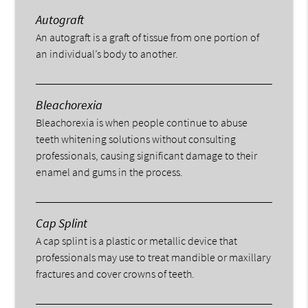
Autograft
An autograft is a graft of tissue from one portion of
an individual’s body to another.
Bleachorexia
Bleachorexia is when people continue to abuse
teeth whitening solutions without consulting
professionals, causing significant damage to their
enamel and gums in the process.
Cap Splint
A cap splint is a plastic or metallic device that
professionals may use to treat mandible or maxillary
fractures and cover crowns of teeth.