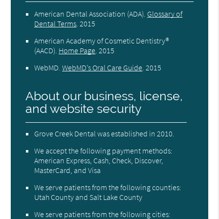
American Dental Association (ADA)
.
Glossary of
Dental Terms
.
2015
American Academy of Cosmetic Dentistry®
(AACD)
.
Home Page
.
2015
WebMD
.
WebMD’s Oral Care Guide
.
2015
About our business, license,
and website security
Grove Creek Dental was established in 2010.
We accept the following payment methods:
American Express, Cash, Check, Discover,
MasterCard, and Visa
We serve patients from the following counties:
Utah County and Salt Lake County
We serve patients from the following cities: