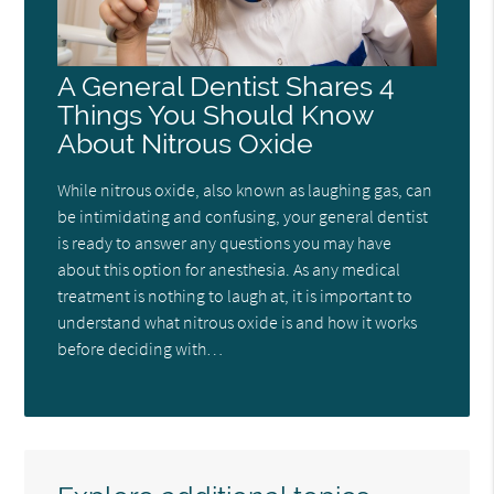
A General Dentist Shares 4
Things You Should Know
About Nitrous Oxide
While nitrous oxide, also known as laughing gas, can
be intimidating and confusing, your general dentist
is ready to answer any questions you may have
about this option for anesthesia. As any medical
treatment is nothing to laugh at, it is important to
understand what nitrous oxide is and how it works
before deciding with…