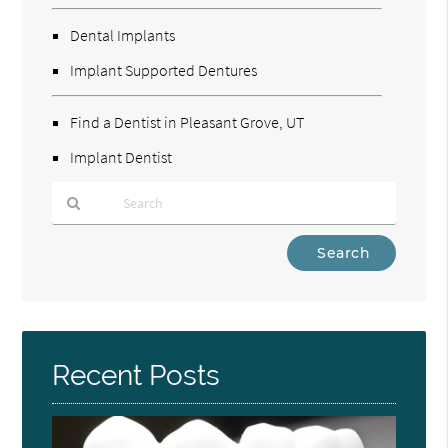
Dental Implants
Implant Supported Dentures
Find a Dentist in Pleasant Grove, UT
Implant Dentist
Type
Your
Search
Query
Here
Recent Posts