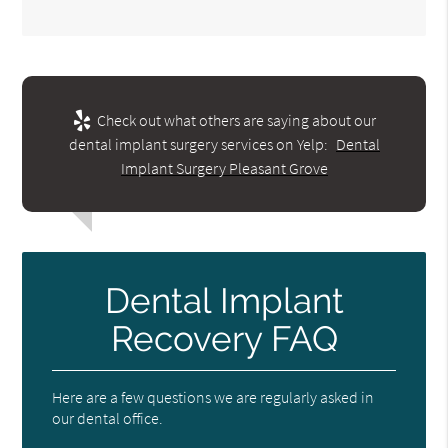
Check out what others are saying about our
dental implant surgery services on Yelp:
Dental
Implant Surgery Pleasant Grove
Dental Implant
Recovery FAQ
Here are a few questions we are regularly asked in
our dental office.