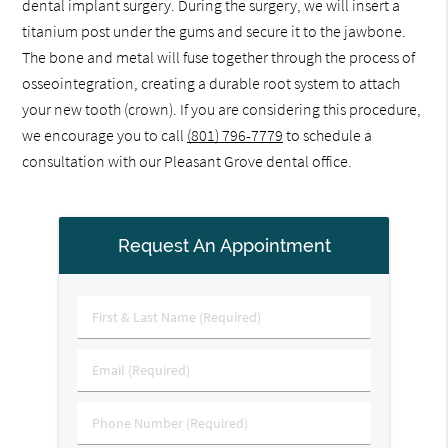
dental implant surgery. During the surgery, we will insert a
titanium post under the gums and secure it to the jawbone.
The bone and metal will fuse together through the process of
osseointegration, creating a durable root system to attach
your new tooth (crown). If you are considering this procedure,
we encourage you to call
(801) 796-7779
to schedule a
consultation with our Pleasant Grove dental office.
Request An Appointment
First
&
Last
Email
Name
(Required)
(Required)
Phone
Number