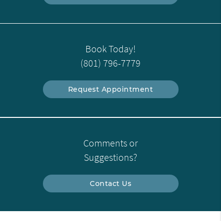
Book Today!
(801) 796-7779
Request Appointment
Comments or
Suggestions?
Contact Us