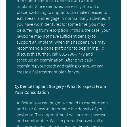
more permanent can benefit from dental
implants. Since dentures can easily slip out of
place, switching to implants can make it easier to
eat, speak, and engage in normal daily activities. If
you have worn dentures for some time, you may
be suffering from resorption. If this is the case, your
jawbone may not have sufficient density to
support an implant. When this happens, we may
recommend a bone graft prior to beginning. To
discuss this further, call
801-796-7779
and
schedule an examination. After physically
examining your teeth and taking X-rays, we can
create a full treatment plan for you.
Q.
Dental Implant Surgery - What to Expect From
Your Consultation
A.
Before you can begin, we need to examine you
and take X-rays to determine the density of your
jawbone. This appointment will be non-invasive
and comfortable. We can present you with all of
the options available to you and discuss the ins