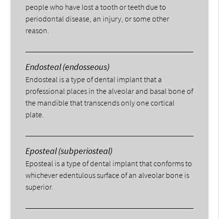
people who have lost a tooth or teeth due to
periodontal disease, an injury, or some other
reason.
Endosteal (endosseous)
Endosteal is a type of dental implant that a
professional places in the alveolar and basal bone of
the mandible that transcends only one cortical
plate.
Eposteal (subperiosteal)
Eposteal is a type of dental implant that conforms to
whichever edentulous surface of an alveolar bone is
superior.