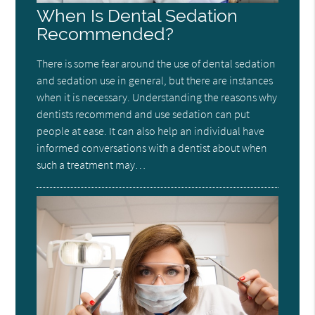
When Is Dental Sedation
Recommended?
There is some fear around the use of dental sedation
and sedation use in general, but there are instances
when it is necessary. Understanding the reasons why
dentists recommend and use sedation can put
people at ease. It can also help an individual have
informed conversations with a dentist about when
such a treatment may…