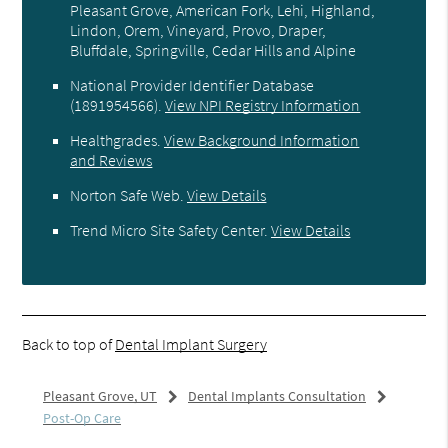
Pleasant Grove, American Fork, Lehi, Highland,
Lindon, Orem, Vineyard, Provo, Draper,
Bluffdale, Springville, Cedar Hills and Alpine
National Provider Identifier Database
(1891954566).
View NPI Registry Information
Healthgrades
.
View Background Information
and Reviews
Norton Safe Web
.
View Details
Trend Micro Site Safety Center
.
View Details
Back to top of
Dental Implant Surgery
Pleasant Grove, UT
Dental Implants Consultation
Post-Op Care