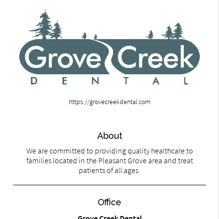
https://grovecreekdental.com
About
We are committed to providing quality healthcare to
families located in the Pleasant Grove area and treat
patients of all ages.
Office
Grove Creek Dental