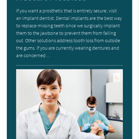
If you want a prosthetic that is entirely secure, visit
an implant dentist. Dental implants are the best way
to replace missing teeth since we surgically implant
them to the jawbone to prevent them from falling
out. Other solutions address tooth loss from outside
the gums. If you are currently wearing dentures and
are concerned…