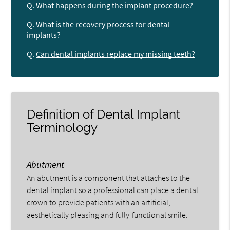
Q.
What happens during the implant procedure?
Q.
What is the recovery process for dental
implants?
Q.
Can dental implants replace my missing teeth?
Definition of Dental Implant
Terminology
Abutment
An abutment is a component that attaches to the
dental implant so a professional can place a dental
crown to provide patients with an artificial,
aesthetically pleasing and fully-functional smile.