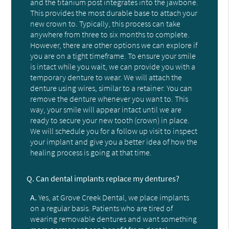
and the titanium post integrates into the jawbone.
This provides the most durable base to attach your
new crown to. Typically, this process can take
anywhere from three to six months to complete.
However, there are other options we can explore if
you are on a tight timeframe. To ensure your smile
is intact while you wait, we can provide you with a
temporary denture to wear. We will attach the
denture using wires, similar to a retainer. You can
remove the denture whenever you want to. This
way, your smile will appear intact until we are
ready to secure your new tooth (crown) in place.
We will schedule you for a follow up visit to inspect
your implant and give you a better idea of how the
healing process is going at that time.
Q.
Can dental implants replace my dentures?
A.
Yes, at Grove Creek Dental, we place implants
on a regular basis. Patients who are tired of
wearing removable dentures and want something