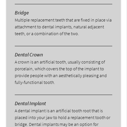
Bridge
Multiple replacement teeth that are fixed in place via
attachment to dental implants, natural adjacent
teeth, or a combination of the two.
Dental Crown
A crown is an artificial tooth, usually consisting of
porcelain, which covers the top of the implant to
provide people with an aesthetically pleasing and
fully-functional tooth.
Dental Implant
A dental implant is an artificial tooth root that is
placed into your jaw to hold a replacement tooth or
bridge. Dental implants may be an option for