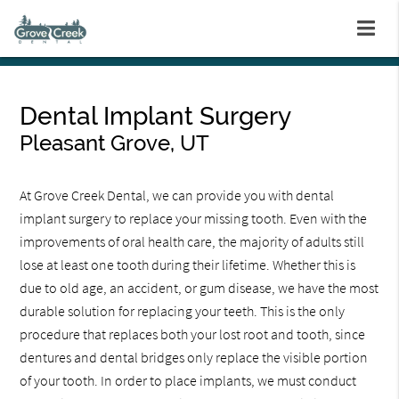
Dental Implant Surgery
Pleasant Grove, UT
At Grove Creek Dental, we can provide you with dental
implant surgery to replace your missing tooth. Even with the
improvements of oral health care, the majority of adults still
lose at least one tooth during their lifetime. Whether this is
due to old age, an accident, or gum disease, we have the most
durable solution for replacing your teeth. This is the only
procedure that replaces both your lost root and tooth, since
dentures and dental bridges only replace the visible portion
of your tooth. In order to place implants, we must conduct