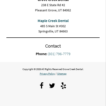
238 E State Rd #2
Pleasant Grove, UT 84062
Maple Creek Dental
485 S Main St #302
Springville, UT 84663
Contact
Phone:
(801) 796-7779
Copyright © 2026 All Rights Reserved Grove Creek Dental.
Privacy Policy
/
Sitemap