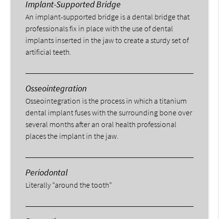
Implant-Supported Bridge
An implant-supported bridge is a dental bridge that
professionals fix in place with the use of dental
implants inserted in the jaw to create a sturdy set of
artificial teeth.
Osseointegration
Osseointegration is the process in which a titanium
dental implant fuses with the surrounding bone over
several months after an oral health professional
places the implant in the jaw.
Periodontal
Literally “around the tooth”