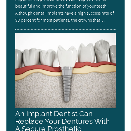
beautiful and improve the function of your teeth.
Although dental implants have a high success rate of
98 percent for most patients, the crowns that…
An Implant Dentist Can
Replace Your Dentures With
A Secure Prosthetic