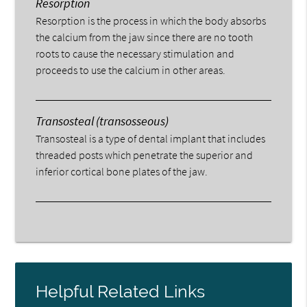
Resorption
Resorption is the process in which the body absorbs
the calcium from the jaw since there are no tooth
roots to cause the necessary stimulation and
proceeds to use the calcium in other areas.
Transosteal (transosseous)
Transosteal is a type of dental implant that includes
threaded posts which penetrate the superior and
inferior cortical bone plates of the jaw.
Helpful Related Links