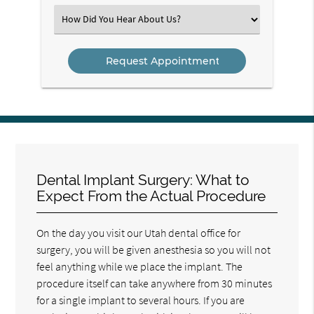
(Required)
Select
an
Option
Dental Implant Surgery: What to
Expect From the Actual Procedure
On the day you visit our Utah dental office for
surgery, you will be given anesthesia so you will not
feel anything while we place the implant. The
procedure itself can take anywhere from 30 minutes
for a single implant to several hours. If you are