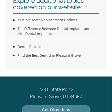
Explore additional topics
covered on our website:
Multiple Teeth Replacement Options
The Difference Between Dental Implants and
Mini Dental Implants
Dental Practice
Find the Best Dentist in Pleasant Grove
238 E State Rd #2
Pleasant Grove, UT 84062
Get Directions