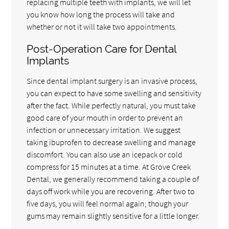
replacing multiple teeth with implants, we will let
you know how long the process will take and
whether or not it will take two appointments.
Post-Operation Care for Dental
Implants
Since dental implant surgery is an invasive process,
you can expect to have some swelling and sensitivity
after the fact. While perfectly natural, you must take
good care of your mouth in order to prevent an
infection or unnecessary irritation. We suggest
taking ibuprofen to decrease swelling and manage
discomfort. You can also use an icepack or cold
compress for 15 minutes at a time. At Grove Creek
Dental, we generally recommend taking a couple of
days off work while you are recovering. After two to
five days, you will feel normal again; though your
gums may remain slightly sensitive for a little longer.