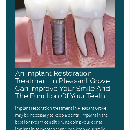
An Implant Restoration
Treatment In Pleasant Grove
Can Improve Your Smile And
The Function Of Your Teeth
implant restoration treatment in Pleasant Grove
may be necessary to keep a dental implant in the
best long-term condition. Keeping your dental
implant in top-notch shape can keep your smile