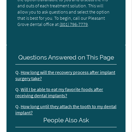
and outs of each treatment solution. This will
allow you to ask questions and select the option
that is best for you. To begin, call our Pleasant
Grove dental office at
(801) 796-7779
.
Questions Answered on This Page
Q.
How long will the recovery process after implant
surgery take?
Q.
Will I be able to eat my favorite foods after
receiving dental implants?
Q.
How long until they attach the tooth to my dental
implant?
People Also Ask