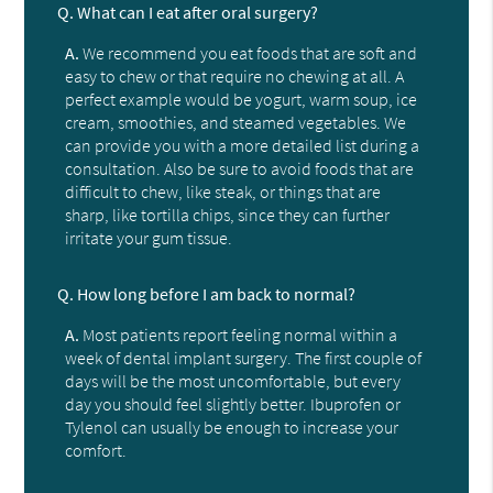
Q.
What can I eat after oral surgery?
A.
We recommend you eat foods that are soft and
easy to chew or that require no chewing at all. A
perfect example would be yogurt, warm soup, ice
cream, smoothies, and steamed vegetables. We
can provide you with a more detailed list during a
consultation. Also be sure to avoid foods that are
difficult to chew, like steak, or things that are
sharp, like tortilla chips, since they can further
irritate your gum tissue.
Q.
How long before I am back to normal?
A.
Most patients report feeling normal within a
week of dental implant surgery. The first couple of
days will be the most uncomfortable, but every
day you should feel slightly better. Ibuprofen or
Tylenol can usually be enough to increase your
comfort.