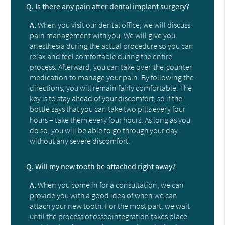
Q.
Is there any pain after dental implant surgery?
A.
When you visit our dental office, we will discuss
pain management with you. We will give you
anesthesia during the actual procedure so you can
relax and feel comfortable during the entire
process. Afterward, you can take over-the-counter
medication to manage your pain. By following the
directions, you will remain fairly comfortable. The
key is to stay ahead of your discomfort, so if the
bottle says that you can take two pills every four
hours – take them every four hours. As long as you
do so, you will be able to go through your day
without any severe discomfort.
Q.
Will my new tooth be attached right away?
A.
When you come in for a consultation, we can
provide you with a good idea of when we can
attach your new tooth. For the most part, we wait
until the process of osseointegration takes place