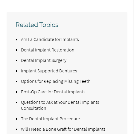
Related Topics
Am I a Candidate for Implants
Dental Implant Restoration
Dental Implant Surgery
Implant Supported Dentures
Options for Replacing Missing Teeth
Post-Op Care for Dental Implants
Questions to Ask at Your Dental Implants
Consultation
The Dental Implant Procedure
Will I Need a Bone Graft for Dental Implants