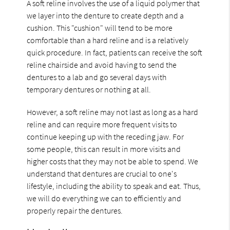
A soft reline involves the use of a liquid polymer that
we layer into the denture to create depth and a
cushion. This "cushion" will tend to be more
comfortable than a hard reline and is a relatively
quick procedure. In fact, patients can receive the soft
reline chairside and avoid having to send the
dentures to a lab and go several days with
temporary dentures or nothing at all.
However, a soft reline may not last as long as a hard
reline and can require more frequent visits to
continue keeping up with the receding jaw. For
some people, this can result in more visits and
higher costs that they may not be able to spend. We
understand that dentures are crucial to one's
lifestyle, including the ability to speak and eat. Thus,
we will do everything we can to efficiently and
properly repair the dentures.