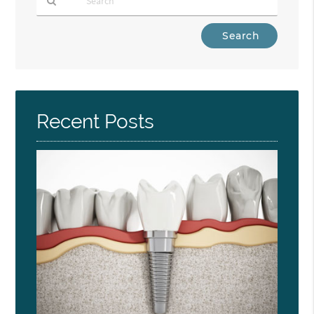
Type
Your
Search
Query
Here
Recent Posts