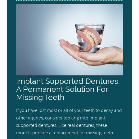
Implant Supported Dentures:
A Permanent Solution For
Missing Teeth
If you have lost most or all of your teeth to decay and
other injuries, consider looking into implant
supported dentures. Like real dentures, these
models provide a replacement for missing teeth.