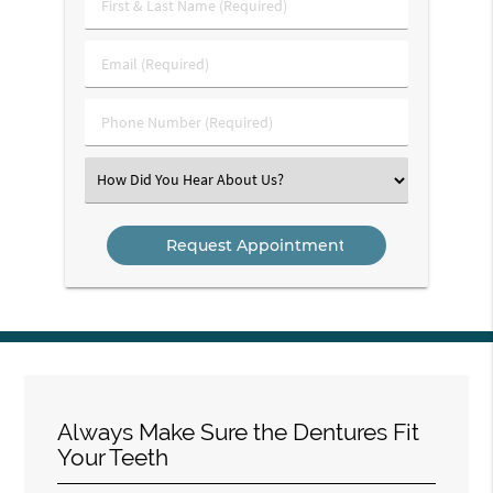
First
&
Last
Email
Name
(Required)
(Required)
Phone
Number
(Required)
Select
an
Option
Always Make Sure the Dentures Fit
Your Teeth