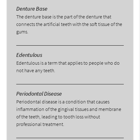
Denture Base
The denture base is the part of the denture that
connects the artificial teeth with the soft tissue of the
gums.
Edentulous
Edentulous is a term that applies to people who do
not have any teeth.
Periodontal Disease
Periodontal disease is a condition that causes
inflammation of the gingival tissues and membrane
of the teeth, leading to tooth loss without
professional treatment.