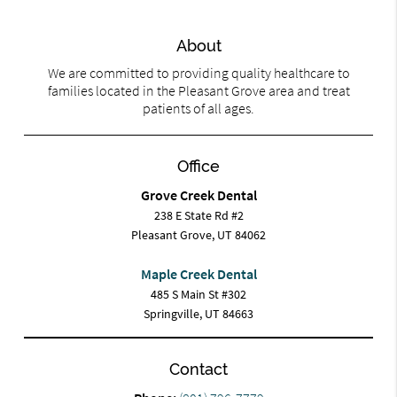
About
We are committed to providing quality healthcare to
families located in the Pleasant Grove area and treat
patients of all ages.
Office
Grove Creek Dental
238 E State Rd #2
Pleasant Grove, UT 84062
Maple Creek Dental
485 S Main St #302
Springville, UT 84663
Contact