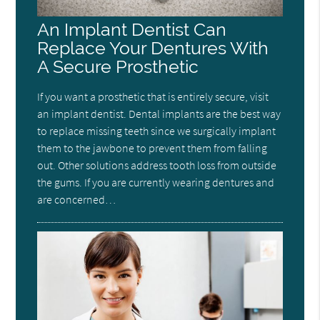
An Implant Dentist Can
Replace Your Dentures With
A Secure Prosthetic
If you want a prosthetic that is entirely secure, visit
an implant dentist. Dental implants are the best way
to replace missing teeth since we surgically implant
them to the jawbone to prevent them from falling
out. Other solutions address tooth loss from outside
the gums. If you are currently wearing dentures and
are concerned…