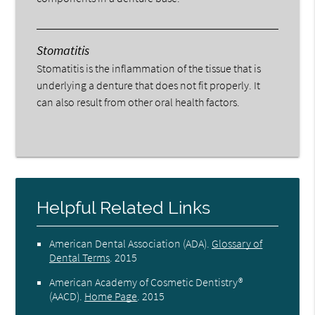
Stomatitis
Stomatitis is the inflammation of the tissue that is
underlying a denture that does not fit properly. It
can also result from other oral health factors.
Helpful Related Links
American Dental Association (ADA)
.
Glossary of
Dental Terms
.
2015
American Academy of Cosmetic Dentistry®
(AACD)
.
Home Page
.
2015