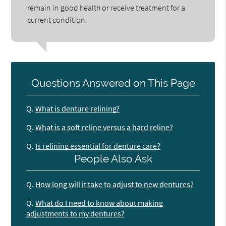
remain in good health or receive treatment for a
current condition.
Questions Answered on This Page
Q.
What is denture relining?
Q.
What is a soft reline versus a hard reline?
Q.
Is relining essential for denture care?
People Also Ask
Q.
How long will it take to adjust to new dentures?
Q.
What do I need to know about making
adjustments to my dentures?