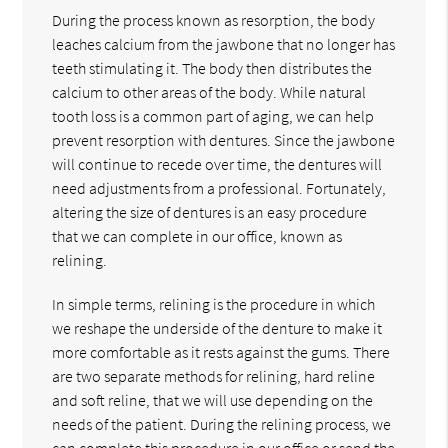
During the process known as resorption, the body
leaches calcium from the jawbone that no longer has
teeth stimulating it. The body then distributes the
calcium to other areas of the body. While natural
tooth loss is a common part of aging, we can help
prevent resorption with dentures. Since the jawbone
will continue to recede over time, the dentures will
need adjustments from a professional. Fortunately,
altering the size of dentures is an easy procedure
that we can complete in our office, known as
relining.
In simple terms, relining is the procedure in which
we reshape the underside of the denture to make it
more comfortable as it rests against the gums. There
are two separate methods for relining, hard reline
and soft reline, that we will use depending on the
needs of the patient. During the relining process, we
can complete this procedure in our office or send the