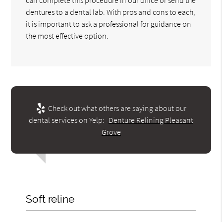
dentures to a dental lab. With pros and cons to each,
it is important to ask a professional for guidance on
the most effective option.
Check out what others are saying about our
dental services on Yelp:
Denture Relining Pleasant
Grove
Soft reline