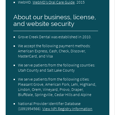
WebMD
.
WebMD’s Oral Care Guide
.
2015
About our business, license,
and website security
Grove Creek Dental was established in 2010.
We accept the following payment methods:
American Express, Cash, Check, Discover,
MasterCard, and Visa
We serve patients from the following counties:
Utah County and Salt Lake County
We serve patients from the following cities:
Pleasant Grove, American Fork, Lehi, Highland,
Lindon, Orem, Vineyard, Provo, Draper,
Bluffdale, Springville, Cedar Hills and Alpine
National Provider Identifier Database
(1891954566).
View NPI Registry Information