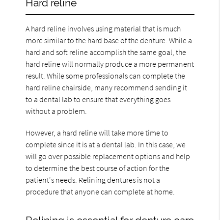
Hard reline
A hard reline involves using material that is much
more similar to the hard base of the denture. While a
hard and soft reline accomplish the same goal, the
hard reline will normally produce a more permanent
result. While some professionals can complete the
hard reline chairside, many recommend sending it
to a dental lab to ensure that everything goes
without a problem.
However, a hard reline will take more time to
complete since it is at a dental lab. In this case, we
will go over possible replacement options and help
to determine the best course of action for the
patient's needs. Relining dentures is not a
procedure that anyone can complete at home.