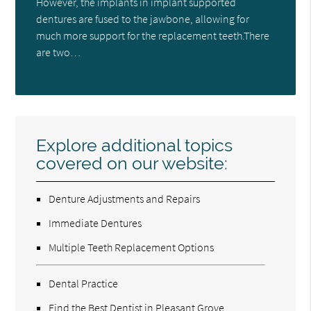
However, the implants in implant supported
dentures are fused to the jawbone, allowing for
much more support for the replacement teeth.There
are two…
Explore additional topics
covered on our website:
Denture Adjustments and Repairs
Immediate Dentures
Multiple Teeth Replacement Options
Dental Practice
Find the Best Dentist in Pleasant Grove