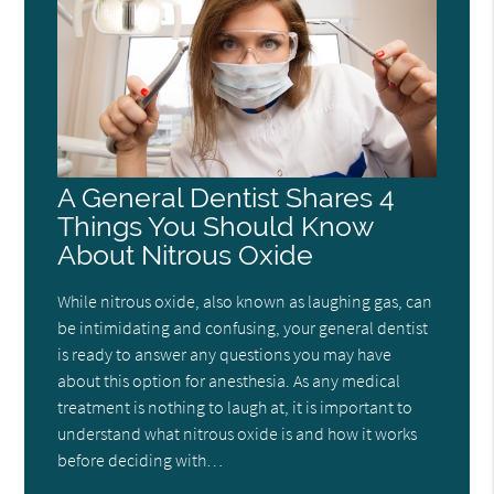
A General Dentist Shares 4
Things You Should Know
About Nitrous Oxide
While nitrous oxide, also known as laughing gas, can
be intimidating and confusing, your general dentist
is ready to answer any questions you may have
about this option for anesthesia. As any medical
treatment is nothing to laugh at, it is important to
understand what nitrous oxide is and how it works
before deciding with…