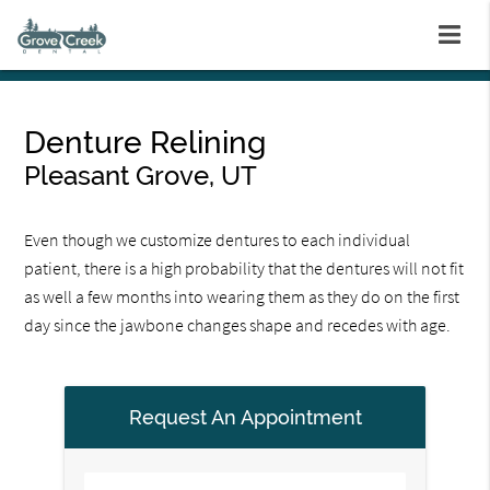
Denture Relining
Pleasant Grove, UT
Even though we customize dentures to each individual
patient, there is a high probability that the dentures will not fit
as well a few months into wearing them as they do on the first
day since the jawbone changes shape and recedes with age.
Request An Appointment