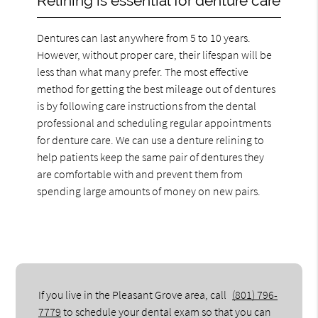
Relining is essential for denture care
Dentures can last anywhere from 5 to 10 years.
However, without proper care, their lifespan will be
less than what many prefer. The most effective
method for getting the best mileage out of dentures
is by following care instructions from the dental
professional and scheduling regular appointments
for denture care. We can use a denture relining to
help patients keep the same pair of dentures they
are comfortable with and prevent them from
spending large amounts of money on new pairs.
If you live in the Pleasant Grove area, call
(801) 796-
7779
to schedule your dental exam so that you can