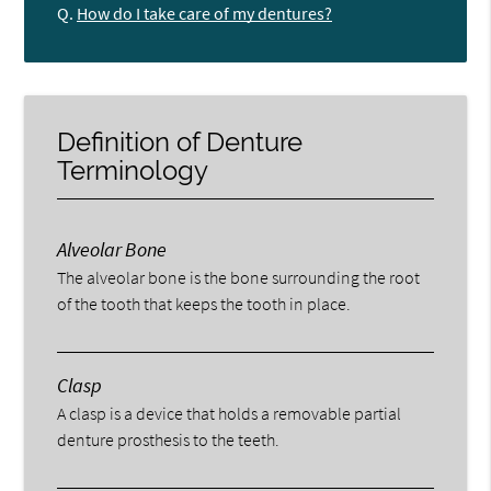
Q.
How do I take care of my dentures?
Definition of Denture
Terminology
Alveolar Bone
The alveolar bone is the bone surrounding the root
of the tooth that keeps the tooth in place.
Clasp
A clasp is a device that holds a removable partial
denture prosthesis to the teeth.