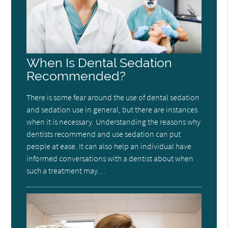
When Is Dental Sedation
Recommended?
There is some fear around the use of dental sedation
and sedation use in general, but there are instances
when it is necessary. Understanding the reasons why
dentists recommend and use sedation can put
people at ease. It can also help an individual have
informed conversations with a dentist about when
such a treatment may…