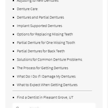
Adjusting to New Dentures
Denture Care
Dentures and Partial Dentures
Implant Supported Dentures
Options for Replacing Missing Teeth
Partial Denture for One Missing Tooth
Partial Dentures for Back Teeth
Solutions for Common Denture Problems
The Process for Getting Dentures
What Do I Do If I Damage My Dentures
What to Expect When Getting Dentures
Find a Dentist in Pleasant Grove, UT