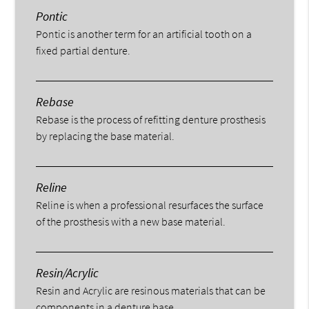
Pontic
Pontic is another term for an artificial tooth on a
fixed partial denture.
Rebase
Rebase is the process of refitting denture prosthesis
by replacing the base material.
Reline
Reline is when a professional resurfaces the surface
of the prosthesis with a new base material.
Resin/Acrylic
Resin and Acrylic are resinous materials that can be
components in a denture base.