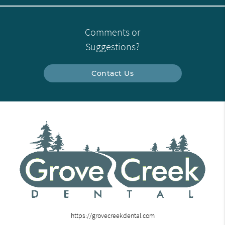
Comments or
Suggestions?
Contact Us
https://grovecreekdental.com