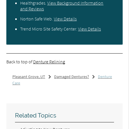
Healthgrades
.
View Background Information
and Reviews
Norton Safe Web
.
View Details
Trend Micro Site Safety Center
.
View Details
Back to top of
Denture Relining
Pleasant Grove, UT
Damaged Dentures?
Denture
Care
Related Topics