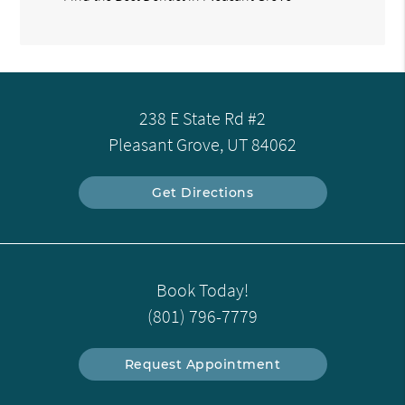
238 E State Rd #2
Pleasant Grove, UT 84062
Get Directions
Book Today!
(801) 796-7779
Request Appointment