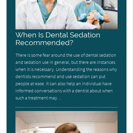
When Is Dental Sedation
Recommended?
There is some fear around the use of dental sedation
and sedation use in general, but there are instances
when it is necessary. Understanding the reasons why
dentists recommend and use sedation can put
people at ease. It can also help an individual have
informed conversations with a dentist about when
such a treatment may…