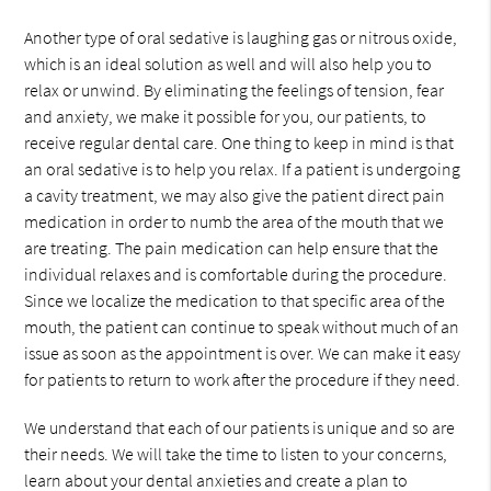
Another type of oral sedative is laughing gas or nitrous oxide,
which is an ideal solution as well and will also help you to
relax or unwind. By eliminating the feelings of tension, fear
and anxiety, we make it possible for you, our patients, to
receive regular dental care. One thing to keep in mind is that
an oral sedative is to help you relax. If a patient is undergoing
a cavity treatment, we may also give the patient direct pain
medication in order to numb the area of the mouth that we
are treating. The pain medication can help ensure that the
individual relaxes and is comfortable during the procedure.
Since we localize the medication to that specific area of the
mouth, the patient can continue to speak without much of an
issue as soon as the appointment is over. We can make it easy
for patients to return to work after the procedure if they need.
We understand that each of our patients is unique and so are
their needs. We will take the time to listen to your concerns,
learn about your dental anxieties and create a plan to