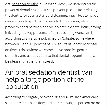
oral
sedation dentist
in Pleasant Grove, we understand the
power of dental anxiety. It can prevent people from visiting
the dentist for even a standard cleaning, much less to have a
cracked, or chipped tooth corrected. This is a significant
problem because when people do have a dental issue, having
it fixed right away prevents it from becoming worse. Still,
according to an article published by Colgate, somewhere
between 9 and 15 percent of U.S. adults have severe dental
anxiety. This is where we come in. We practice gentle
dentistry and use sedation so that dental appointments can
be pleasant, rather than stressful.
An oral
sedation dentist
can
help a large portion of the
population.
According to Colgate, between 30 and 40 million Americans
suffer from dental anxiety and of this group, 36 percent do not