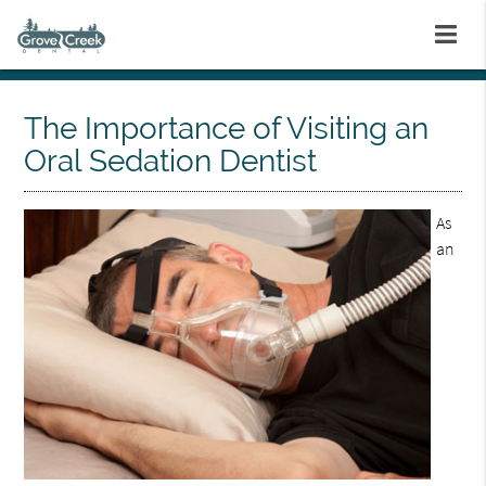
The Importance of Visiting an
Oral Sedation Dentist
As
an