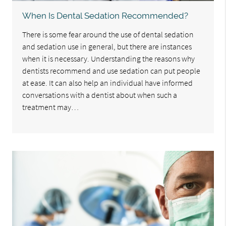
When Is Dental Sedation Recommended?
There is some fear around the use of dental sedation
and sedation use in general, but there are instances
when it is necessary. Understanding the reasons why
dentists recommend and use sedation can put people
at ease. It can also help an individual have informed
conversations with a dentist about when such a
treatment may…