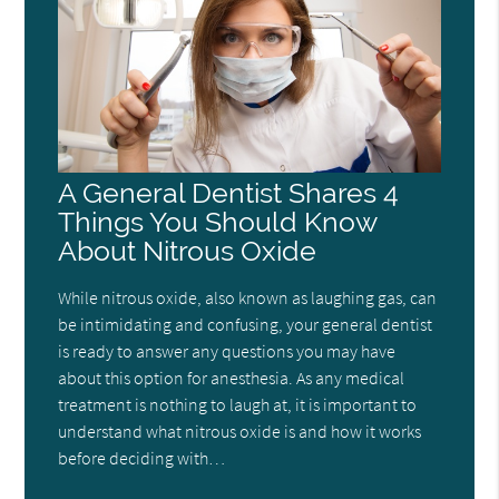
A General Dentist Shares 4
Things You Should Know
About Nitrous Oxide
While nitrous oxide, also known as laughing gas, can
be intimidating and confusing, your general dentist
is ready to answer any questions you may have
about this option for anesthesia. As any medical
treatment is nothing to laugh at, it is important to
understand what nitrous oxide is and how it works
before deciding with…