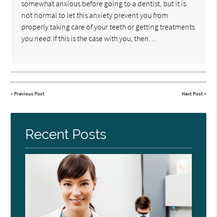
somewhat anxious before going to a dentist, but it is
not normal to let this anxiety prevent you from
properly taking care of your teeth or getting treatments
you need.If this is the case with you, then…
«
Previous Post
Next Post
»
Recent Posts