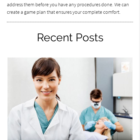
address them before you have any procedures done. We can
create a game plan that ensures your complete comfort.
Recent Posts