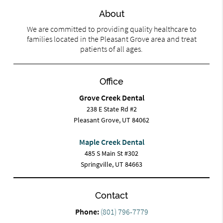
About
We are committed to providing quality healthcare to
families located in the Pleasant Grove area and treat
patients of all ages.
Office
Grove Creek Dental
238 E State Rd #2
Pleasant Grove, UT 84062
Maple Creek Dental
485 S Main St #302
Springville, UT 84663
Contact
Phone:
(801) 796-7779