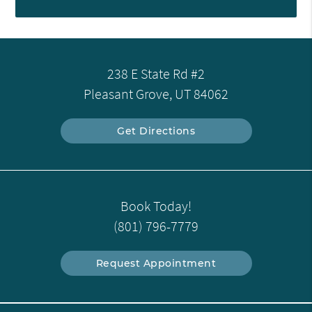
238 E State Rd #2
Pleasant Grove, UT 84062
Get Directions
Book Today!
(801) 796-7779
Request Appointment