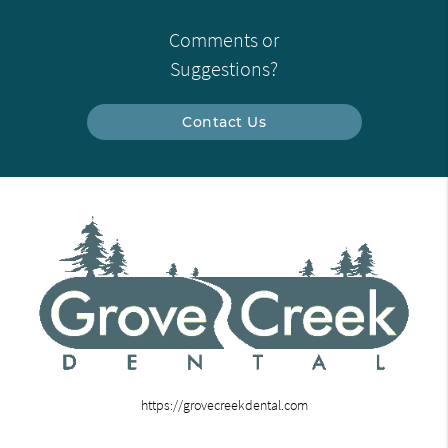
Comments or
Suggestions?
Contact Us
https://grovecreekdental.com