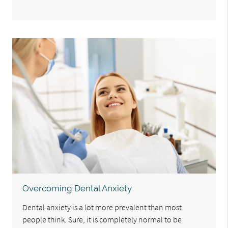
Overcoming Dental Anxiety
Dental anxiety is a lot more prevalent than most
people think. Sure, it is completely normal to be