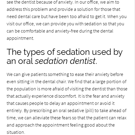
see the dentist because of anxiety. In our office, we aim to
address this problem and provide a solution for those that
need dental care but have been too afraid to get it. When you
visit our office, we can provide you with sedation so that you
can be comfortable and anxiety-free during the dental
appointment.
The types of sedation used by
an oral
sedation dentist
.
We can give patients something to ease their anxiety before
even sitting in the dental chair. We find that a large portion of
the population is more afraid of visiting the dentist than those
that actually experience discomfort. It is the fear and anxiety
that causes people to delay an appointment or avoid it
entirely. By prescribing an oral sedative (pill) to take ahead of
time, we can alleviate these fears so that the patient can relax
and approach the appointment feeling good about the
situation.