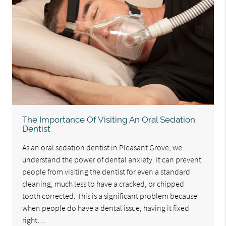
The Importance Of Visiting An Oral Sedation
Dentist
As an oral sedation dentist in Pleasant Grove, we
understand the power of dental anxiety. It can prevent
people from visiting the dentist for even a standard
cleaning, much less to have a cracked, or chipped
tooth corrected. This is a significant problem because
when people do have a dental issue, having it fixed
right…