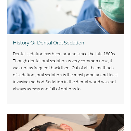
History Of Dental Oral Sedation
Dental sedation has been around since the late 1800s.
Though dental oral sedation is very common now, it
was not as frequent back then. Out of all the methods
of sedation, oral sedation is the most popular and least
invasive method.Sedation in the dental world was not
always as easy and full of options to…