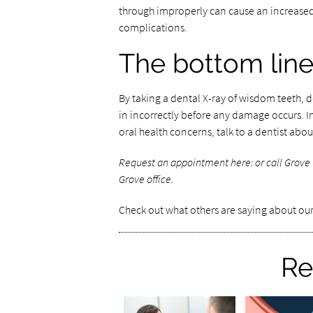
through improperly can cause an increased r
complications.
The bottom lin
By taking a dental X-ray of wisdom teeth,
in incorrectly before any damage occurs. 
oral health concerns, talk to a dentist abou
Request an appointment here:
or call Grove
Grove office.
Check out what others are saying about our
Re