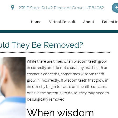
238 E State Rd #2 Pleasant Grove, UT 84062
Home
Virtual Consult
About
Patient 
uld They Be Removed?
While there are times when
wisdom teeth
grow
in correctly and do not cause any oral health or
cosmetic concerns, sometimes wisdom teeth
grow in incorrectly. If wisdom teeth that grow in
incorrectly begin to cause oral health concerns
or have the potential to do so, they may need to
be surgically removed.
When wisdom