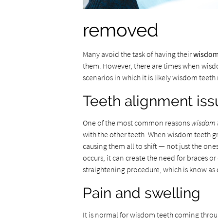
removed
Many avoid the task of having their
wisdom
them. However, there are times when wisd
scenarios in which it is likely wisdom teet
Teeth alignment iss
One of the most common reasons
wisdom 
with the other teeth. When wisdom teeth gr
causing them all to shift — not just the on
occurs, it can create the need for braces 
straightening procedure, which is know as 
Pain and swelling
It is normal for wisdom teeth coming throu