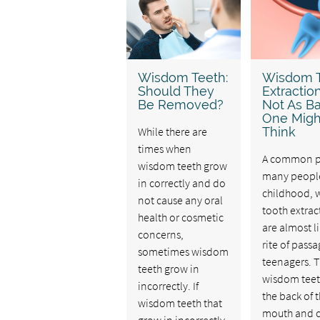
Wisdom Teeth:
Wisdom 
Should They
Extractions
Be Removed?
Not As B
One Migh
While there are
Think
times when
A common pa
wisdom teeth grow
many peopl
in correctly and do
childhood,
not cause any oral
tooth extrac
health or cosmetic
are almost li
concerns,
rite of passa
sometimes wisdom
teenagers. 
teeth grow in
wisdom teeth
incorrectly. If
the back of 
wisdom teeth that
mouth and 
grow in incorrectly