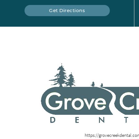
Get Directions
https://grovecreekdental.c