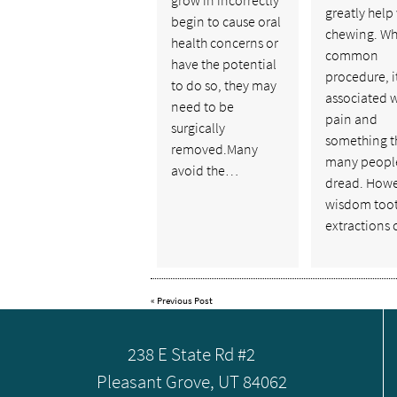
greatly help
begin to cause oral
chewing. Wh
health concerns or
common
have the potential
procedure, it
to do so, they may
associated w
need to be
pain and
surgically
something t
removed.Many
many peopl
avoid the…
dread. Howe
wisdom too
extractions
«
Previous Post
238 E State Rd #2
Pleasant Grove, UT 84062