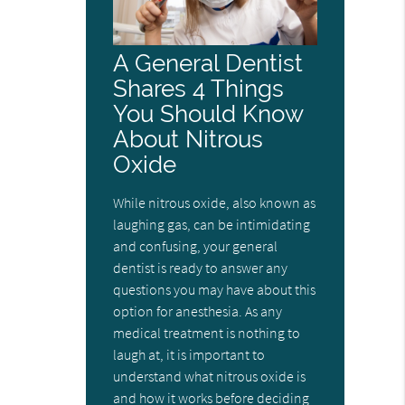
A General Dentist
Shares 4 Things
You Should Know
About Nitrous
Oxide
While nitrous oxide, also known as
laughing gas, can be intimidating
and confusing, your general
dentist is ready to answer any
questions you may have about this
option for anesthesia. As any
medical treatment is nothing to
laugh at, it is important to
understand what nitrous oxide is
and how it works before deciding