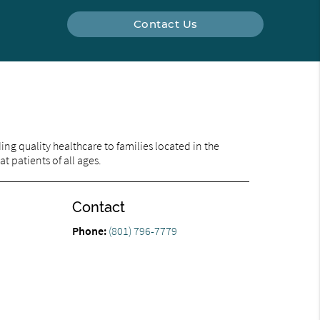
Contact Us
ng quality healthcare to families located in the
t patients of all ages.
Contact
Phone:
(801) 796-7779