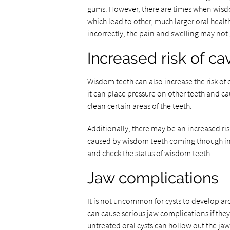
gums. However, there are times when wisdo
which lead to other, much larger oral heal
incorrectly, the pain and swelling may no
Increased risk of cav
Wisdom teeth can also increase the risk of 
it can place pressure on other teeth and c
clean certain areas of the teeth.
Additionally, there may be an increased ris
caused by wisdom teeth coming through inco
and check the status of wisdom teeth.
Jaw complications
It is not uncommon for cysts to develop ar
can cause serious jaw complications if they
untreated oral cysts can hollow out the ja