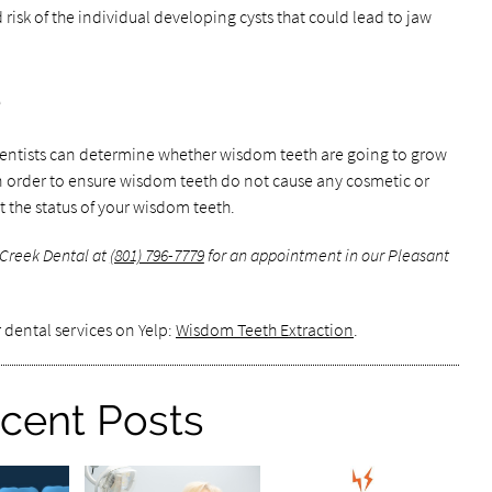
isk of the individual developing cysts that could lead to jaw
e
 dentists can determine whether wisdom teeth are going to grow
In order to ensure wisdom teeth do not cause any cosmetic or
t the status of your wisdom teeth.
 Creek Dental at
(801) 796-7779
for an appointment in our Pleasant
 dental services on Yelp:
Wisdom Teeth Extraction
.
cent Posts