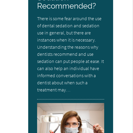
Recommended?
There is some fear around the use
of dental sedation and sedation
use in general, but there are
instances when it is necessary.
Understanding the reasons why
dentists recommend and use
sedation can put people at ease. It
can also help an individual have
informed conversations with a
dentist about when such a
treatment may…