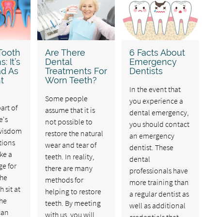
Tooth
Are There
6 Facts About
: It’s
Dental
Emergency
ad As
Treatments For
Dentists
t
Worn Teeth?
In the event that
Some people
you experience a
rt of
assume that it is
dental emergency,
e's
not possible to
you should contact
 wisdom
restore the natural
an emergency
tions
wear and tear of
dentist. These
ke a
teeth. In reality,
dental
ge for
there are many
professionals have
The
methods for
more training than
 sit at
helping to restore
a regular dentist as
the
teeth. By meeting
well as additional
can
with us, you will
credentials that