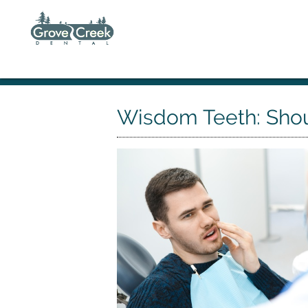
Wisdom Teeth: Sho