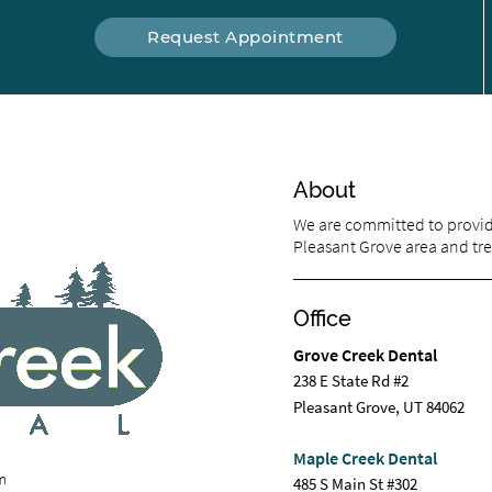
Request Appointment
About
We are committed to providi
Pleasant Grove area and trea
Office
Grove Creek Dental
238 E State Rd #2
Pleasant Grove, UT 84062
Maple Creek Dental
om
485 S Main St #302