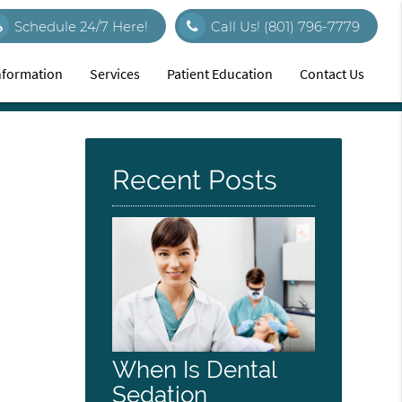
Schedule 24/7 Here!
Call Us!
(801) 796-7779
Information
Services
Patient Education
Contact Us
Recent Posts
When Is Dental
Sedation