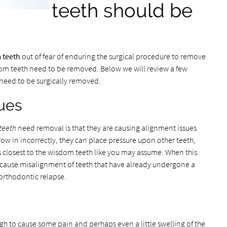
teeth should be
 teeth
out of fear of enduring the surgical procedure to remove
om teeth need to be removed. Below we will review a few
h need to be surgically removed.
ues
teeth
need removal is that they are causing alignment issues
ow in incorrectly, they can place pressure upon other teeth,
es closest to the wisdom teeth like you may assume. When this
or cause misalignment of teeth that have already undergone a
orthodontic relapse.
gh to cause some pain and perhaps even a little swelling of the