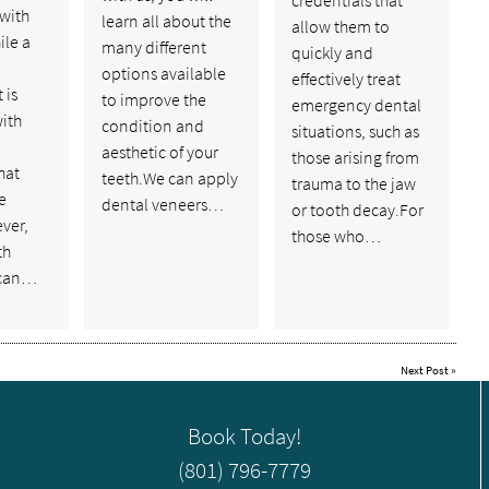
 with
learn all about the
allow them to
ile a
many different
quickly and
options available
effectively treat
 is
to improve the
emergency dental
ith
condition and
situations, such as
aesthetic of your
those arising from
hat
teeth.We can apply
trauma to the jaw
e
dental veneers…
or tooth decay.For
ver,
those who…
th
 can…
Next Post
»
Book Today!
(801) 796-7779