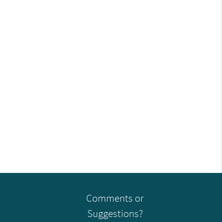
Comments or
Suggestions?