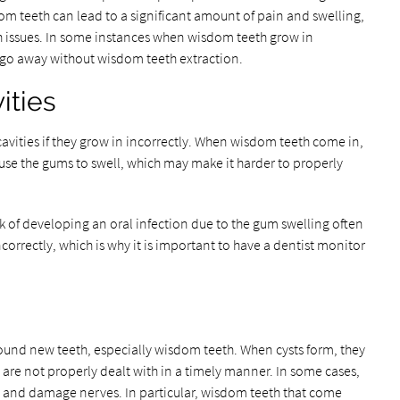
m teeth can lead to a significant amount of pain and swelling,
th issues. In some instances when wisdom teeth grow in
t go away without wisdom teeth extraction.
ities
cavities if they grow in incorrectly. When wisdom teeth come in,
ause the gums to swell, which may make it harder to properly
k of developing an oral infection due to the gum swelling often
rrectly, which is why it is important to have a dentist monitor
ound new teeth, especially wisdom teeth. When cysts form, they
 are not properly dealt with in a timely manner. In some cases,
w and damage nerves. In particular, wisdom teeth that come